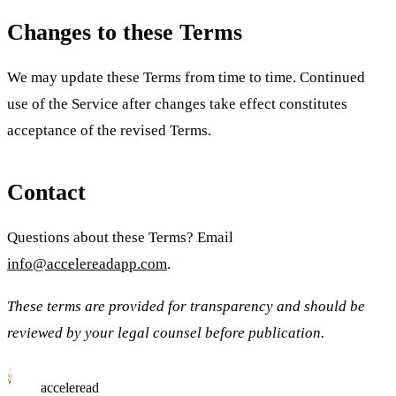
Changes to these Terms
We may update these Terms from time to time. Continued
use of the Service after changes take effect constitutes
acceptance of the revised Terms.
Contact
Questions about these Terms? Email
info@accelereadapp.com
.
These terms are provided for transparency and should be
reviewed by your legal counsel before publication.
acceleread