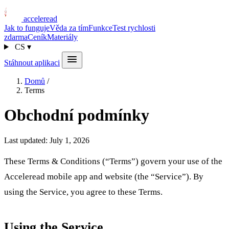
acceleread
Jak to funguje
Věda za tím
Funkce
Test rychlosti
zdarma
Ceník
Materiály
CS
▾
Stáhnout aplikaci
Domů
/
Terms
Obchodní podmínky
Last updated: July 1, 2026
These Terms & Conditions (“Terms”) govern your use of the
Acceleread mobile app and website (the “Service”). By
using the Service, you agree to these Terms.
Using the Service