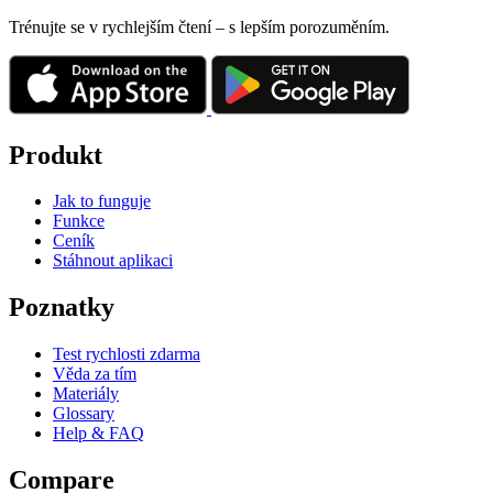
Trénujte se v rychlejším čtení – s lepším porozuměním.
Produkt
Jak to funguje
Funkce
Ceník
Stáhnout aplikaci
Poznatky
Test rychlosti zdarma
Věda za tím
Materiály
Glossary
Help & FAQ
Compare