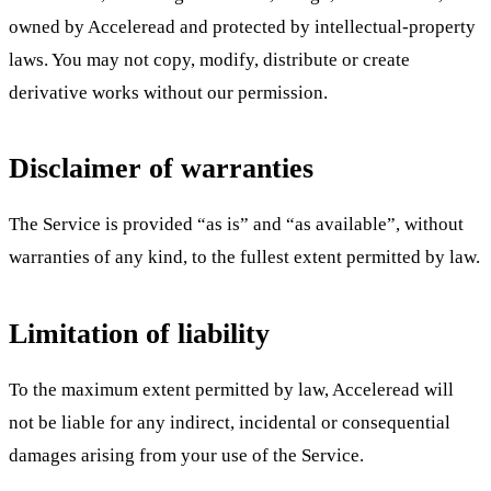
owned by Acceleread and protected by intellectual-property
laws. You may not copy, modify, distribute or create
derivative works without our permission.
Disclaimer of warranties
The Service is provided “as is” and “as available”, without
warranties of any kind, to the fullest extent permitted by law.
Limitation of liability
To the maximum extent permitted by law, Acceleread will
not be liable for any indirect, incidental or consequential
damages arising from your use of the Service.