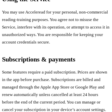
You may use Acceleread for your personal, non-commercial
reading-training purposes. You agree not to misuse the
Service, interfere with its operation, or attempt to access it in
unauthorized ways. You are responsible for keeping your
account credentials secure.
Subscriptions & payments
Some features require a paid subscription. Prices are shown
in the app before purchase. Subscriptions are billed and
managed through the Apple App Store or Google Play and
renew automatically unless cancelled at least 24 hours
before the end of the current period. You can manage or
cancel your subscription in your device’s account settings.