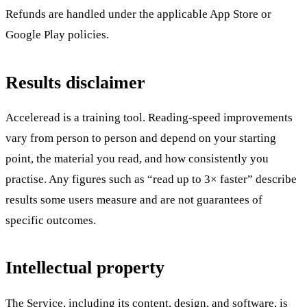
Refunds are handled under the applicable App Store or
Google Play policies.
Results disclaimer
Acceleread is a training tool. Reading-speed improvements
vary from person to person and depend on your starting
point, the material you read, and how consistently you
practise. Any figures such as “read up to 3× faster” describe
results some users measure and are not guarantees of
specific outcomes.
Intellectual property
The Service, including its content, design, and software, is