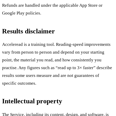
Refunds are handled under the applicable App Store or
Google Play policies.
Results disclaimer
Acceleread is a training tool. Reading-speed improvements
vary from person to person and depend on your starting
point, the material you read, and how consistently you
practise. Any figures such as “read up to 3× faster” describe
results some users measure and are not guarantees of
specific outcomes.
Intellectual property
The Service, including its content, design, and software, is