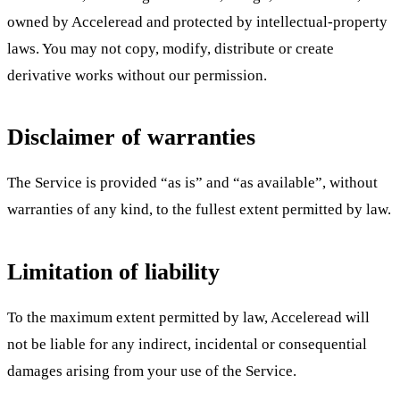
owned by Acceleread and protected by intellectual-property
laws. You may not copy, modify, distribute or create
derivative works without our permission.
Disclaimer of warranties
The Service is provided “as is” and “as available”, without
warranties of any kind, to the fullest extent permitted by law.
Limitation of liability
To the maximum extent permitted by law, Acceleread will
not be liable for any indirect, incidental or consequential
damages arising from your use of the Service.