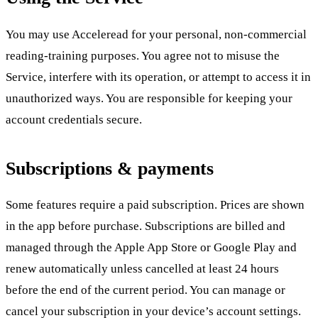
You may use Acceleread for your personal, non-commercial
reading-training purposes. You agree not to misuse the
Service, interfere with its operation, or attempt to access it in
unauthorized ways. You are responsible for keeping your
account credentials secure.
Subscriptions & payments
Some features require a paid subscription. Prices are shown
in the app before purchase. Subscriptions are billed and
managed through the Apple App Store or Google Play and
renew automatically unless cancelled at least 24 hours
before the end of the current period. You can manage or
cancel your subscription in your device’s account settings.