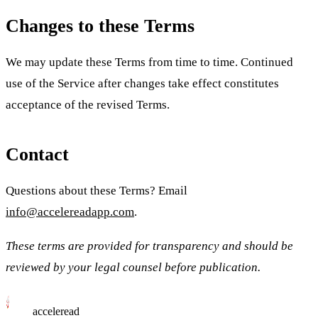
Changes to these Terms
We may update these Terms from time to time. Continued
use of the Service after changes take effect constitutes
acceptance of the revised Terms.
Contact
Questions about these Terms? Email
info@accelereadapp.com
.
These terms are provided for transparency and should be
reviewed by your legal counsel before publication.
acceleread