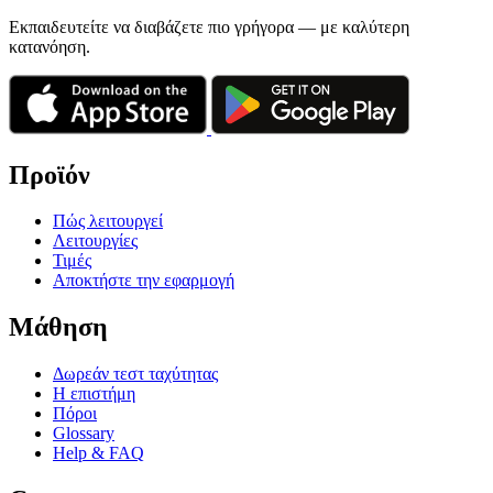
Εκπαιδευτείτε να διαβάζετε πιο γρήγορα — με καλύτερη
κατανόηση.
Προϊόν
Πώς λειτουργεί
Λειτουργίες
Τιμές
Αποκτήστε την εφαρμογή
Μάθηση
Δωρεάν τεστ ταχύτητας
Η επιστήμη
Πόροι
Glossary
Help & FAQ