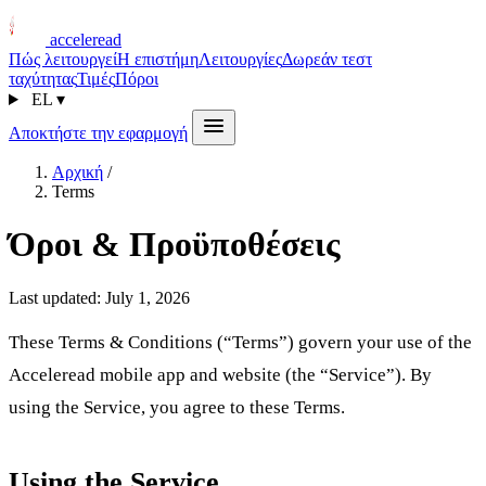
acceleread
Πώς λειτουργεί
Η επιστήμη
Λειτουργίες
Δωρεάν τεστ
ταχύτητας
Τιμές
Πόροι
EL
▾
Αποκτήστε την εφαρμογή
Αρχική
/
Terms
Όροι & Προϋποθέσεις
Last updated: July 1, 2026
These Terms & Conditions (“Terms”) govern your use of the
Acceleread mobile app and website (the “Service”). By
using the Service, you agree to these Terms.
Using the Service