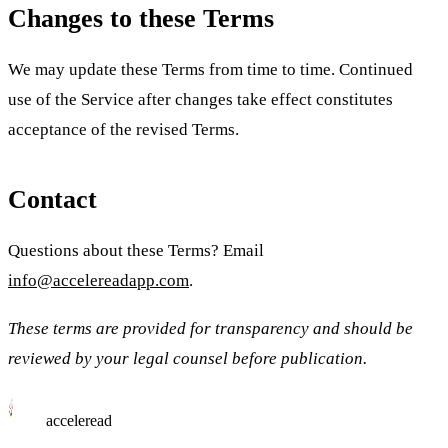
Changes to these Terms
We may update these Terms from time to time. Continued
use of the Service after changes take effect constitutes
acceptance of the revised Terms.
Contact
Questions about these Terms? Email
info@accelereadapp.com
.
These terms are provided for transparency and should be
reviewed by your legal counsel before publication.
acceleread