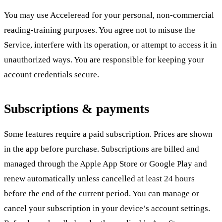
You may use Acceleread for your personal, non-commercial
reading-training purposes. You agree not to misuse the
Service, interfere with its operation, or attempt to access it in
unauthorized ways. You are responsible for keeping your
account credentials secure.
Subscriptions & payments
Some features require a paid subscription. Prices are shown
in the app before purchase. Subscriptions are billed and
managed through the Apple App Store or Google Play and
renew automatically unless cancelled at least 24 hours
before the end of the current period. You can manage or
cancel your subscription in your device’s account settings.