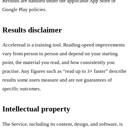
Refunds are handled under the applicable App Store or
Google Play policies.
Results disclaimer
Acceleread is a training tool. Reading-speed improvements
vary from person to person and depend on your starting
point, the material you read, and how consistently you
practise. Any figures such as “read up to 3× faster” describe
results some users measure and are not guarantees of
specific outcomes.
Intellectual property
The Service, including its content, design, and software, is