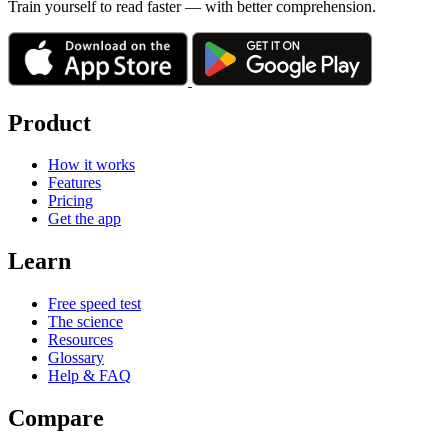
Train yourself to read faster — with better comprehension.
Product
How it works
Features
Pricing
Get the app
Learn
Free speed test
The science
Resources
Glossary
Help & FAQ
Compare