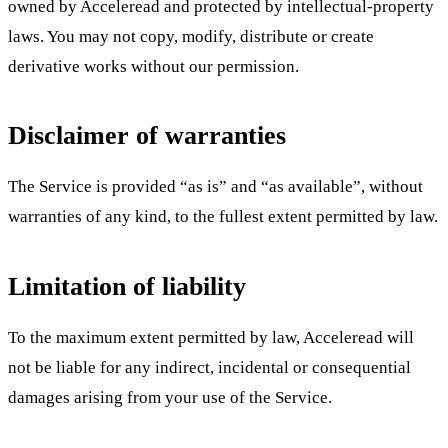
owned by Acceleread and protected by intellectual-property
laws. You may not copy, modify, distribute or create
derivative works without our permission.
Disclaimer of warranties
The Service is provided “as is” and “as available”, without
warranties of any kind, to the fullest extent permitted by law.
Limitation of liability
To the maximum extent permitted by law, Acceleread will
not be liable for any indirect, incidental or consequential
damages arising from your use of the Service.