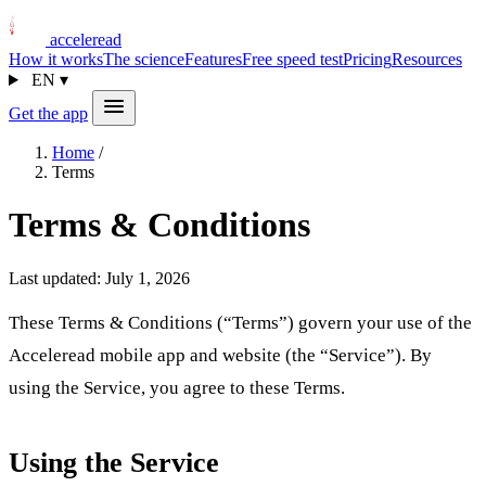
acceleread
How it works
The science
Features
Free speed test
Pricing
Resources
EN
▾
Get the app
Home
/
Terms
Terms & Conditions
Last updated: July 1, 2026
These Terms & Conditions (“Terms”) govern your use of the
Acceleread mobile app and website (the “Service”). By
using the Service, you agree to these Terms.
Using the Service