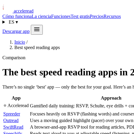
acceleread
Cómo funciona
La ciencia
Funciones
Test gratis
Precios
Recursos
ES
▾
Descargar app
Inicio
/
Best speed reading apps
Comparison
The best speed reading apps in 
There’s no single ‘best’ app — only the best for your goal. Here’s an
App
Approach
⭐ Acceleread
Gamified daily training: RSVP, Schulte, eye drills + 
Spreeder
Focuses heavily on RSVP (flashing words) and courses
Outread
Uses a moving guided highlight (pacer) over your own a
SwiftRead
A browser-and-app RSVP tool for reading articles, PDF
Speechify
Reads text aloud to you at adjustable speed (listening, n