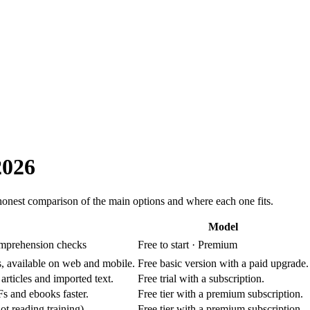
2026
 honest comparison of the main options and where each one fits.
Model
comprehension checks
Free to start · Premium
, available on web and mobile.
Free basic version with a paid upgrade.
rticles and imported text.
Free trial with a subscription.
s and ebooks faster.
Free tier with a premium subscription.
ot reading training).
Free tier with a premium subscription.