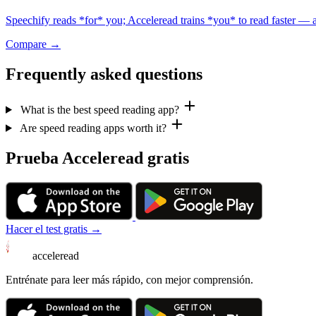
Speechify reads *for* you; Acceleread trains *you* to read faster — a 
Compare →
Frequently asked questions
What is the best speed reading app?
Are speed reading apps worth it?
Prueba Acceleread gratis
Hacer el test gratis →
acceleread
Entrénate para leer más rápido, con mejor comprensión.