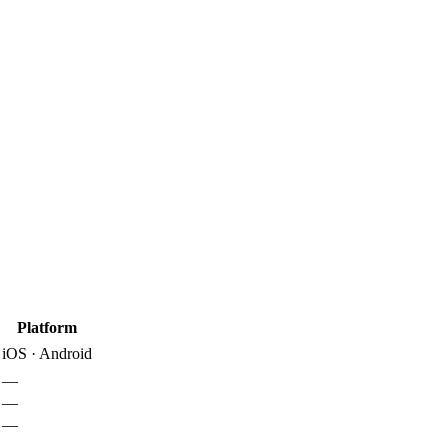
Platform
iOS · Android
—
—
—
—