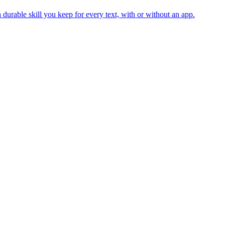
durable skill you keep for every text, with or without an app.