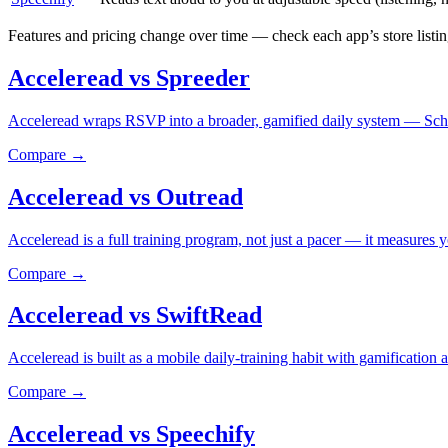
Features and pricing change over time — check each app’s store listing
Acceleread vs Spreeder
Acceleread wraps RSVP into a broader, gamified daily system — Schul
Compare →
Acceleread vs Outread
Acceleread is a full training program, not just a pacer — it measures 
Compare →
Acceleread vs SwiftRead
Acceleread is built as a mobile daily-training habit with gamificatio
Compare →
Acceleread vs Speechify