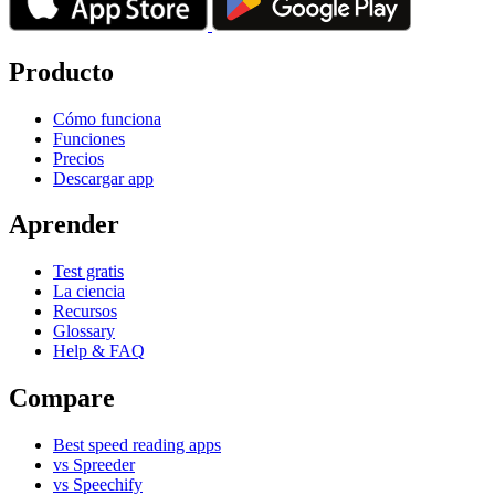
Producto
Cómo funciona
Funciones
Precios
Descargar app
Aprender
Test gratis
La ciencia
Recursos
Glossary
Help & FAQ
Compare
Best speed reading apps
vs Spreeder
vs Speechify