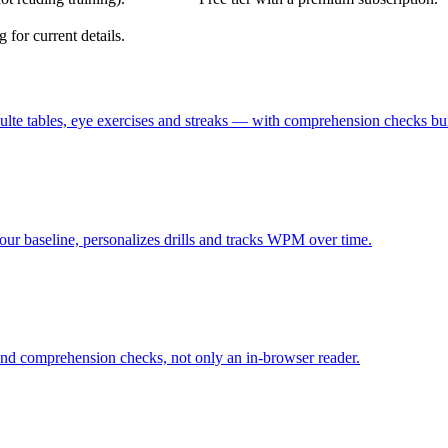
 for current details.
te tables, eye exercises and streaks — with comprehension checks buil
your baseline, personalizes drills and tracks WPM over time.
n and comprehension checks, not only an in-browser reader.