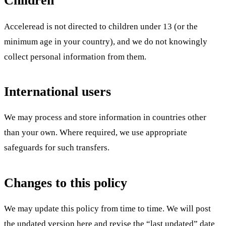
Children
Acceleread is not directed to children under 13 (or the
minimum age in your country), and we do not knowingly
collect personal information from them.
International users
We may process and store information in countries other
than your own. Where required, we use appropriate
safeguards for such transfers.
Changes to this policy
We may update this policy from time to time. We will post
the updated version here and revise the “last updated” date