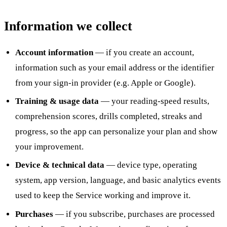
Information we collect
Account information
— if you create an account,
information such as your email address or the identifier
from your sign-in provider (e.g. Apple or Google).
Training & usage data
— your reading-speed results,
comprehension scores, drills completed, streaks and
progress, so the app can personalize your plan and show
your improvement.
Device & technical data
— device type, operating
system, app version, language, and basic analytics events
used to keep the Service working and improve it.
Purchases
— if you subscribe, purchases are processed