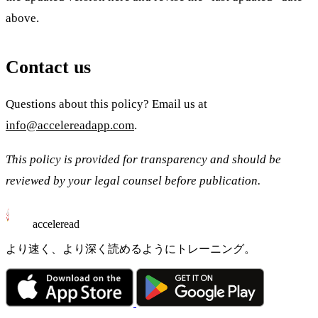
above.
Contact us
Questions about this policy? Email us at
info@accelereadapp.com
.
This policy is provided for transparency and should be
reviewed by your legal counsel before publication.
acceleread
より速く、より深く読めるようにトレーニング。