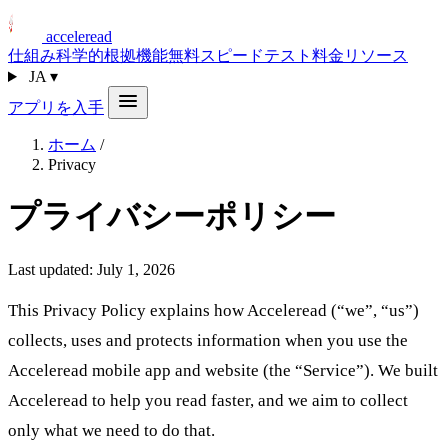
acceleread
仕組み
科学的根拠
機能
無料スピードテスト
料金
リソース
JA
▾
アプリを入手
ホーム
/
Privacy
プライバシーポリシー
Last updated: July 1, 2026
This Privacy Policy explains how Acceleread (“we”, “us”)
collects, uses and protects information when you use the
Acceleread mobile app and website (the “Service”). We built
Acceleread to help you read faster, and we aim to collect
only what we need to do that.