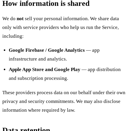
How information is shared
We do
not
sell your personal information. We share data
only with service providers who help us run the Service,
including:
Google Firebase / Google Analytics
— app
infrastructure and analytics.
Apple App Store and Google Play
— app distribution
and subscription processing.
These providers process data on our behalf under their own
privacy and security commitments. We may also disclose
information where required by law.
Data retention