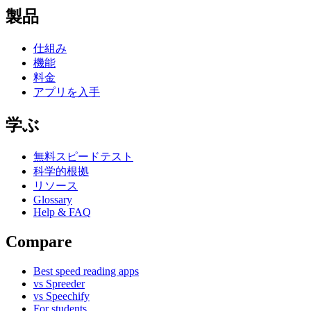
製品
仕組み
機能
料金
アプリを入手
学ぶ
無料スピードテスト
科学的根拠
リソース
Glossary
Help & FAQ
Compare
Best speed reading apps
vs Spreeder
vs Speechify
For students