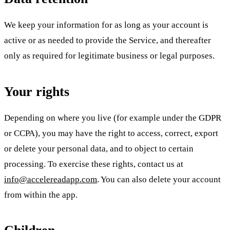
We keep your information for as long as your account is
active or as needed to provide the Service, and thereafter
only as required for legitimate business or legal purposes.
Your rights
Depending on where you live (for example under the GDPR
or CCPA), you may have the right to access, correct, export
or delete your personal data, and to object to certain
processing. To exercise these rights, contact us at
info@accelereadapp.com
. You can also delete your account
from within the app.