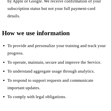
by Apple or Google. We receive confirmation of your
subscription status but not your full payment-card
details.
How we use information
To provide and personalize your training and track your
progress.
To operate, maintain, secure and improve the Service.
To understand aggregate usage through analytics.
To respond to support requests and communicate
important updates.
To comply with legal obligations.