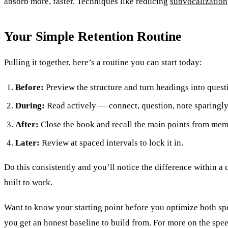
absorb more, faster. Techniques like reducing
subvocalization
Your Simple Retention Routine
Pulling it together, here’s a routine you can start today:
Before:
Preview the structure and turn headings into quest
During:
Read actively — connect, question, note sparingly
After:
Close the book and recall the main points from mem
Later:
Review at spaced intervals to lock it in.
Do this consistently and you’ll notice the difference within 
built to work.
Want to know your starting point before you optimize both sp
you get an honest baseline to build from. For more on the spe