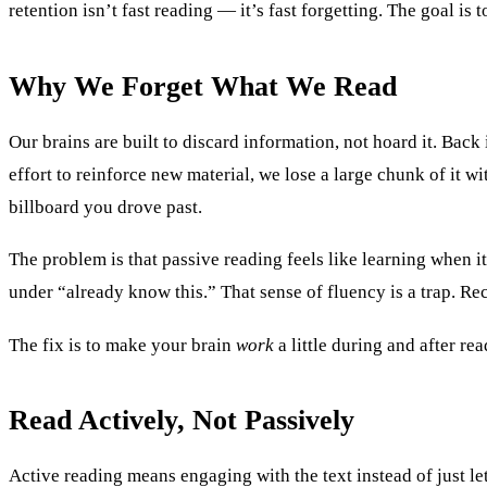
retention isn’t fast reading — it’s fast forgetting. The goal is 
Why We Forget What We Read
Our brains are built to discard information, not hoard it. Ba
effort to reinforce new material, we lose a large chunk of it 
billboard you drove past.
The problem is that passive reading feels like learning when it
under “already know this.” That sense of fluency is a trap. Rec
The fix is to make your brain
work
a little during and after re
Read Actively, Not Passively
Active reading means engaging with the text instead of just le