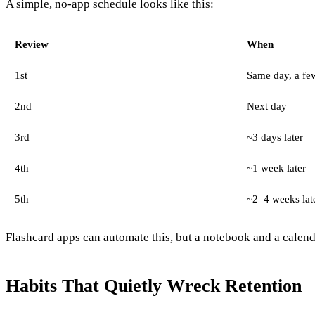
A simple, no-app schedule looks like this:
Review
When
1st
Same day, a few
2nd
Next day
3rd
~3 days later
4th
~1 week later
5th
~2–4 weeks lat
Flashcard apps can automate this, but a notebook and a calenda
Habits That Quietly Wreck Retention