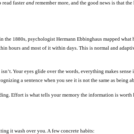
to read faster
and
remember more, and the good news is that the ha
ck in the 1880s, psychologist Hermann Ebbinghaus mapped what h
within hours and most of it within days. This is normal and ada
 isn’t. Your eyes glide over the words, everything makes sense i
ognizing a sentence when you see it is not the same as being abl
ading. Effort is what tells your memory the information is worth
tting it wash over you. A few concrete habits: