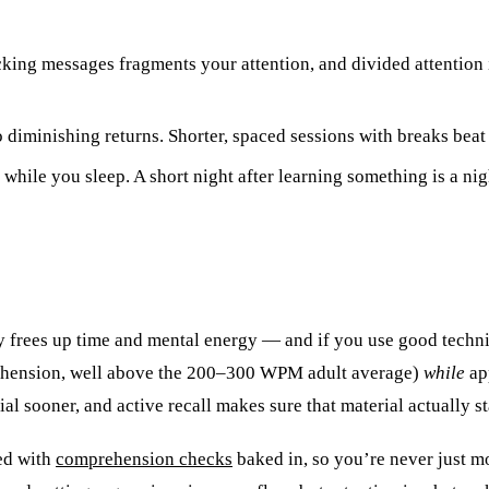
king messages fragments your attention, and divided attention 
 diminishing returns. Shorter, spaced sessions with breaks beat
ile you sleep. A short night after learning something is a night
ly frees up time and mental energy — and if you use good techn
ehension, well above the 200–300 WPM adult average)
while
app
ial sooner, and active recall makes sure that material actually st
eed with
comprehension checks
baked in, so you’re never just m