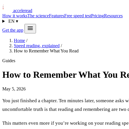
acceleread
How it works
The science
Features
Free speed test
Pricing
Resources
EN
▾
Get the app
Home
/
Speed reading, explained
/
How to Remember What You Read
Guides
How to Remember What You R
May 5, 2026
You just finished a chapter. Ten minutes later, someone asks 
uncomfortable truth is that reading and remembering are two di
This matters even more if you’re working on your reading spee