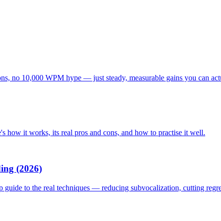
tations, no 10,000 WPM hype — just steady, measurable gains you can act
s how it works, its real pros and cons, and how to practise it well.
ing (2026)
p guide to the real techniques — reducing subvocalization, cutting reg