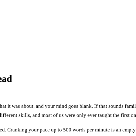
ead
what it was about, and your mind goes blank. If that sounds fam
fferent skills, and most of us were only ever taught the first on
d. Cranking your pace up to 500 words per minute is an empty w