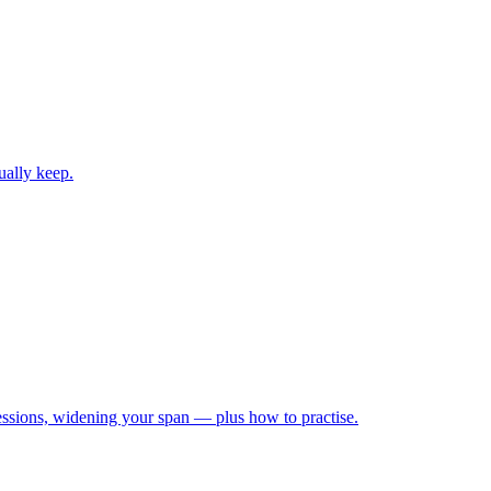
ually keep.
ressions, widening your span — plus how to practise.