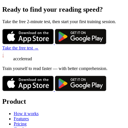
Ready to find your reading speed?
Take the free 2-minute test, then start your first training session.
Take the free test →
acceleread
Train yourself to read faster — with better comprehension.
Product
How it works
Features
Pricing