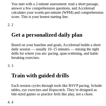
You start with a 2-minute assessment: read a short passage,
answer a few comprehension questions, and Acceleread
calculates your words-per-minute (WPM) and comprehension
score. This is your honest starting line.
2
Get a personalized daily plan
Based on your baseline and goals, Acceleread builds a short
daily session — usually 10–15 minutes — mixing the right
drills for where you are: pacing, span-widening, and habit-
breaking exercises.
3
Train with guided drills
Each session cycles through tools like RSVP pacing, Schulte
tables, eye exercises and Hopscotch. They’re designed as
bite-sized games so practice feels like play, not a chore.
4