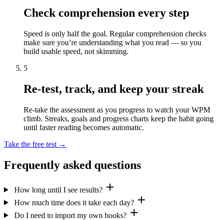
Check comprehension every step
Speed is only half the goal. Regular comprehension checks
make sure you’re understanding what you read — so you
build usable speed, not skimming.
5
Re-test, track, and keep your streak
Re-take the assessment as you progress to watch your WPM
climb. Streaks, goals and progress charts keep the habit going
until faster reading becomes automatic.
Take the free test →
Frequently asked questions
How long until I see results?
How much time does it take each day?
Do I need to import my own books?