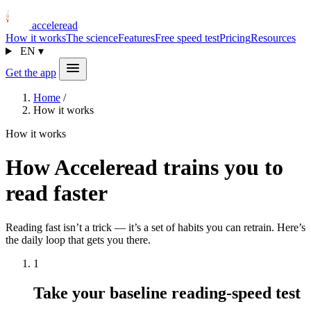
acceleread
How it works
The science
Features
Free speed test
Pricing
Resources
EN
▾
Get the app
Home
/
How it works
How it works
How Acceleread trains you to
read faster
Reading fast isn’t a trick — it’s a set of habits you can retrain. Here’s
the daily loop that gets you there.
1
Take your baseline reading-speed test