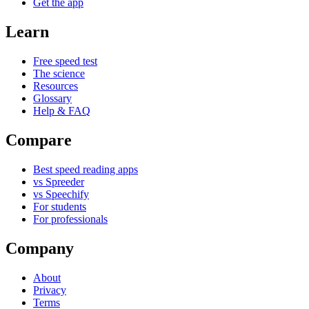
Get the app
Learn
Free speed test
The science
Resources
Glossary
Help & FAQ
Compare
Best speed reading apps
vs Spreeder
vs Speechify
For students
For professionals
Company
About
Privacy
Terms