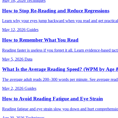
May 16, 2026
Techniques
How to Stop Re-Reading and Reduce Regressions
Learn why your eyes jump backward when you read and get practical,
May 12, 2026
Guides
How to Remember What You Read
Reading faster is useless if you forget it all. Learn evidence-based tac
May 5, 2026
Data
What Is the Average Reading Speed? (WPM by Age &
The average adult reads 200–300 words per minute. See average rea
May 2, 2026
Guides
How to Avoid Reading Fatigue and Eye Strain
Reading fatigue and eye strain slow you down and hurt comprehension. 
Apr 30, 2026
Techniques