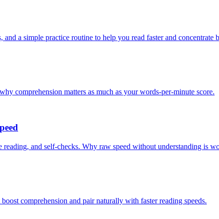
, and a simple practice routine to help you read faster and concentrate b
d why comprehension matters as much as your words-per-minute score.
Speed
 reading, and self-checks. Why raw speed without understanding is wor
 boost comprehension and pair naturally with faster reading speeds.