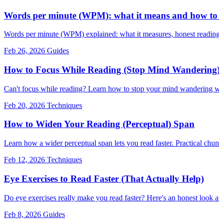
Words per minute (WPM): what it means and how to r
Words per minute (WPM) explained: what it measures, honest readin
Feb 26, 2026
Guides
How to Focus While Reading (Stop Mind Wandering
Can't focus while reading? Learn how to stop your mind wandering wi
Feb 20, 2026
Techniques
How to Widen Your Reading (Perceptual) Span
Learn how a wider perceptual span lets you read faster. Practical chun
Feb 12, 2026
Techniques
Eye Exercises to Read Faster (That Actually Help)
Do eye exercises really make you read faster? Here's an honest look a
Feb 8, 2026
Guides