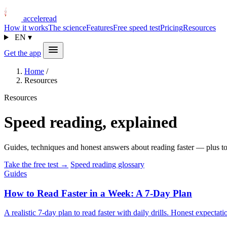
acceleread
How it works
The science
Features
Free speed test
Pricing
Resources
EN
▾
Get the app
Home
/
Resources
Resources
Speed reading, explained
Guides, techniques and honest answers about reading faster — plus to
Take the free test →
Speed reading glossary
Guides
How to Read Faster in a Week: A 7-Day Plan
A realistic 7-day plan to read faster with daily drills. Honest expec