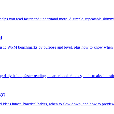
 helps you read faster and understand more. A simple, repeatable skim
l
listic WPM benchmarks by purpose and level, plus how to know when fas
 daily habits, faster reading, smarter book choices, and streaks that sti
ry)
nd ideas intact. Practical habits, when to slow down, and how to previe