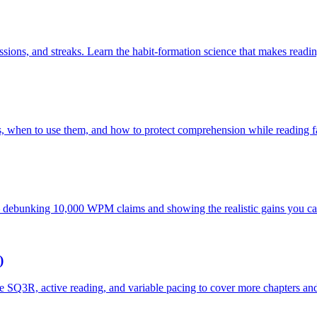
essions, and streaks. Learn the habit-formation science that makes readi
 when to use them, and how to protect comprehension while reading fa
debunking 10,000 WPM claims and showing the realistic gains you can 
)
 SQ3R, active reading, and variable pacing to cover more chapters and