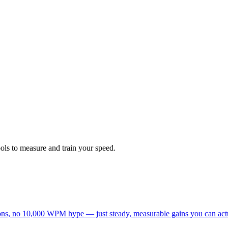
ols to measure and train your speed.
tations, no 10,000 WPM hype — just steady, measurable gains you can act