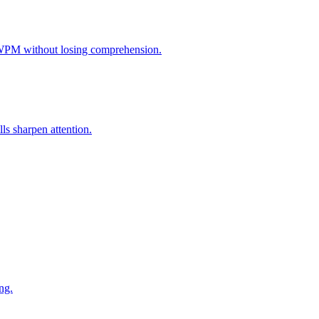
 WPM without losing comprehension.
s sharpen attention.
ng.