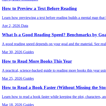
How to Preview a Text Before Reading
Learn how previewing a text before reading builds a mental map that
Apr 2, 2026
Data
What Is a Good Reading Speed? Benchmarks by Goa
A good reading speed depends on your goal and the material. See rea
Mar 30, 2026
Guides
How to Read More Books This Year
A practical, science-backed guide to reading more books this year using
Mar 25, 2026
Guides
How to Read a Book Faster (Without Missing the Sto
Learn how to read a book faster while keeping the plot, characters, a
Mar 18, 2026
Guides