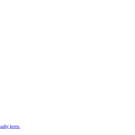
ually keep.