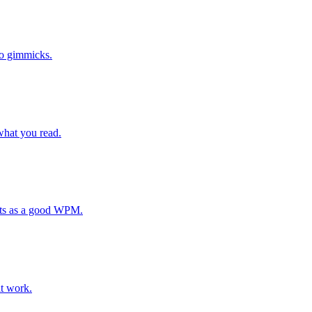
no gimmicks.
 what you read.
nts as a good WPM.
at work.