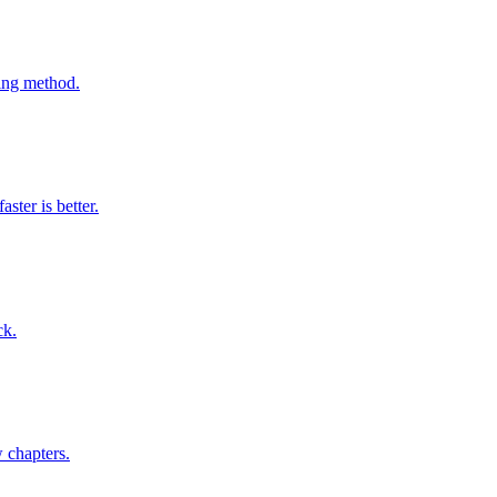
ming method.
ter is better.
ck.
w chapters.