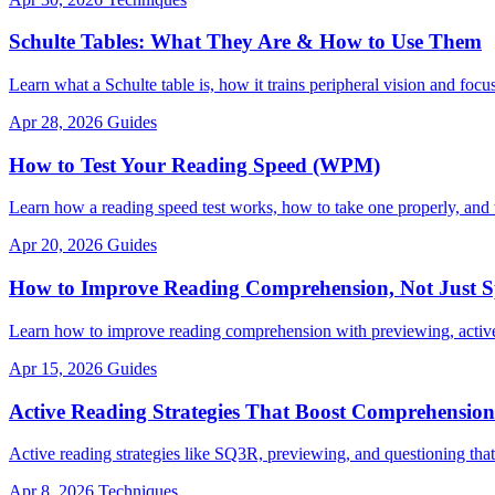
Schulte Tables: What They Are & How to Use Them
Learn what a Schulte table is, how it trains peripheral vision and focus
Apr 28, 2026
Guides
How to Test Your Reading Speed (WPM)
Learn how a reading speed test works, how to take one properly, an
Apr 20, 2026
Guides
How to Improve Reading Comprehension, Not Just 
Learn how to improve reading comprehension with previewing, active
Apr 15, 2026
Guides
Active Reading Strategies That Boost Comprehension
Active reading strategies like SQ3R, previewing, and questioning that
Apr 8, 2026
Techniques