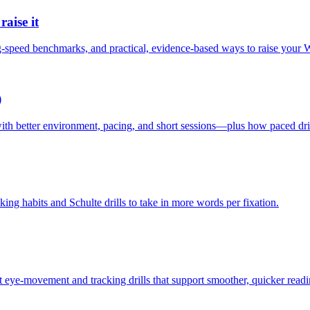
aise it
g-speed benchmarks, and practical, evidence-based ways to raise your
)
th better environment, pacing, and short sessions—plus how paced drill
king habits and Schulte drills to take in more words per fixation.
t eye-movement and tracking drills that support smoother, quicker readi