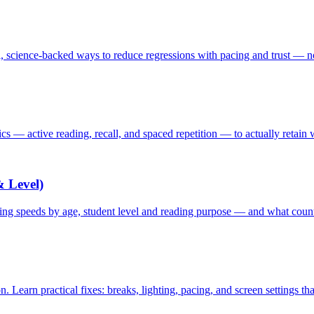
 science-backed ways to reduce regressions with pacing and trust — 
tics — active reading, recall, and spaced repetition — to actually retain
 Level)
ding speeds by age, student level and reading purpose — and what cou
Learn practical fixes: breaks, lighting, pacing, and screen settings th