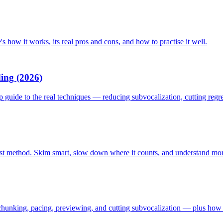
s how it works, its real pros and cons, and how to practise it well.
ing (2026)
p guide to the real techniques — reducing subvocalization, cutting reg
first method. Skim smart, slow down where it counts, and understand more
hunking, pacing, previewing, and cutting subvocalization — plus how t