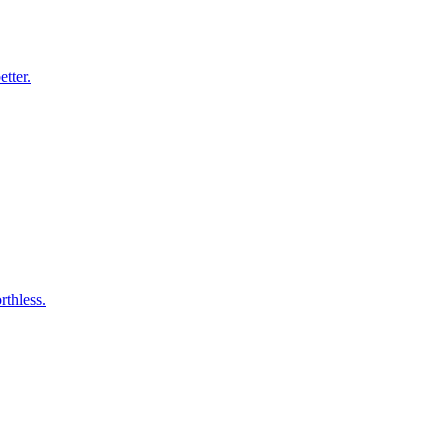
etter.
thless.