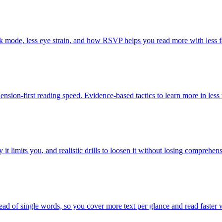
dark mode, less eye strain, and how RSVP helps you read more with less f
nsion-first reading speed. Evidence-based tactics to learn more in less 
it limits you, and realistic drills to loosen it without losing comprehen
ad of single words, so you cover more text per glance and read faster