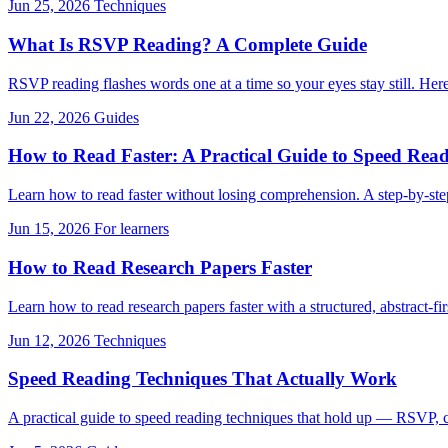
Jun 25, 2026
Techniques
What Is RSVP Reading? A Complete Guide
RSVP reading flashes words one at a time so your eyes stay still. Here'
Jun 22, 2026
Guides
How to Read Faster: A Practical Guide to Speed Read
Learn how to read faster without losing comprehension. A step-by-ste
Jun 15, 2026
For learners
How to Read Research Papers Faster
Learn how to read research papers faster with a structured, abstract-
Jun 12, 2026
Techniques
Speed Reading Techniques That Actually Work
A practical guide to speed reading techniques that hold up — RSVP, c