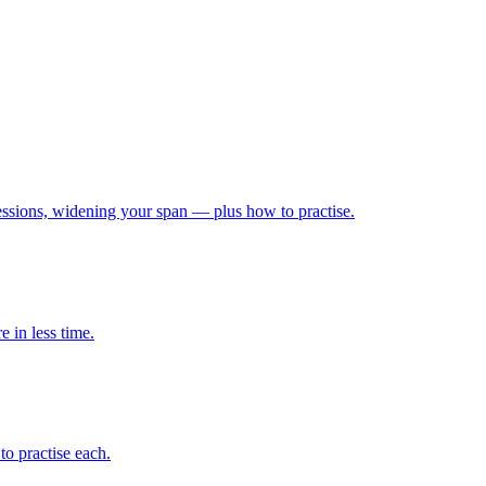
ressions, widening your span — plus how to practise.
 in less time.
o practise each.