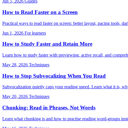
Jun 5, 2026
Guides
How to Read Faster on a Screen
Practical ways to read faster on screen: better layout, pacing tools, 
Jun 1, 2026
For learners
How to Study Faster and Retain More
Learn how to study faster with previewing, active recall, and comprehe
May 28, 2026
Techniques
How to Stop Subvocalizing When You Read
Subvocalization quietly caps your reading speed. Learn what it is, why 
May 20, 2026
Techniques
Chunking: Read in Phrases, Not Words
Learn what chunking is and how to practise reading word-groups inste