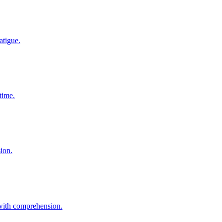
atigue.
time.
sion.
 with comprehension.