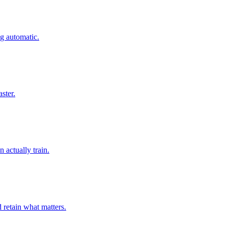
ng automatic.
ster.
actually train.
 retain what matters.