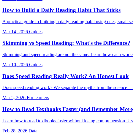
How to Build a Daily Reading Habit That Sticks
A practical guide to building a daily reading habit using cues, small s
Mar 14, 2026
Guides
Skimming vs Speed Reading: What's the Difference?
Skimming and speed reading are not the same. Learn how each works,
Mar 10, 2026
Guides
Does Speed Reading Really Work? An Honest Look
Does speed reading work? We separate the myths from the science — 
Mar 5, 2026
For learners
How to Read Textbooks Faster (and Remember More
Learn how to read textbooks faster without losing comprehension. Use
Feb 28, 2026
Data