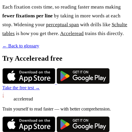
Each fixation costs time, so reading faster means making
fewer fixations per line
by taking in more words at each
stop. Widening your
perceptual span
with drills like
Schulte
tables
is how you get there.
Acceleread
trains this directly.
← Back to glossary
Try Acceleread free
Take the free test →
acceleread
Train yourself to read faster — with better comprehension.