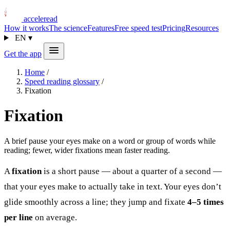
acceleread
How it works
The science
Features
Free speed test
Pricing
Resources
EN
▾
Get the app
Home
/
Speed reading glossary
/
Fixation
Fixation
A brief pause your eyes make on a word or group of words while
reading; fewer, wider fixations mean faster reading.
A
fixation
is a short pause — about a quarter of a second —
that your eyes make to actually take in text. Your eyes don’t
glide smoothly across a line; they jump and fixate
4–5 times
per line
on average.