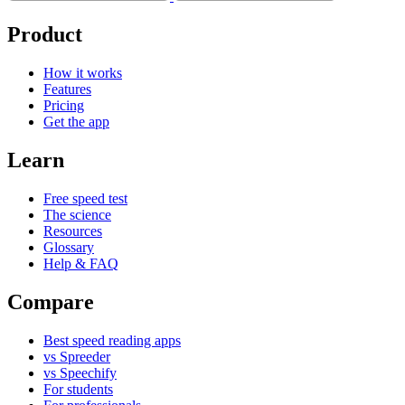
Product
How it works
Features
Pricing
Get the app
Learn
Free speed test
The science
Resources
Glossary
Help & FAQ
Compare
Best speed reading apps
vs Spreeder
vs Speechify
For students