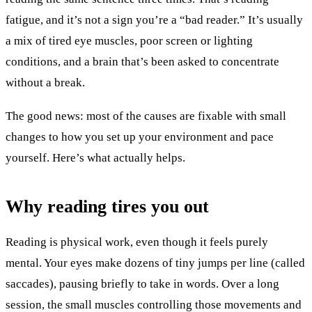
fatigue, and it’s not a sign you’re a “bad reader.” It’s usually
a mix of tired eye muscles, poor screen or lighting
conditions, and a brain that’s been asked to concentrate
without a break.
The good news: most of the causes are fixable with small
changes to how you set up your environment and pace
yourself. Here’s what actually helps.
Why reading tires you out
Reading is physical work, even though it feels purely
mental. Your eyes make dozens of tiny jumps per line (called
saccades), pausing briefly to take in words. Over a long
session, the small muscles controlling those movements and