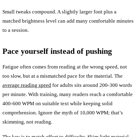
Small tweaks compound. A slightly larger font plus a
matched brightness level can add many comfortable minutes
to a session.
Pace yourself instead of pushing
Fatigue often comes from reading at the wrong speed, not
too slow, but at a mismatched pace for the material. The
average reading speed
for adults sits around 200-300 words
per minute. With training, many readers reach a comfortable
400-600 WPM on suitable text while keeping solid
comprehension. Ignore the myth of 10,000 WPM; that’s
skimming, not reading.
The key is to match effort to difficulty. Skim light material