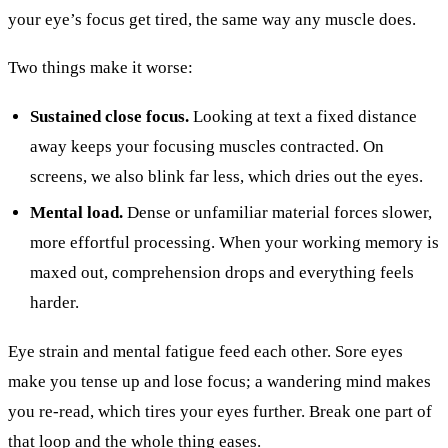
your eye’s focus get tired, the same way any muscle does.
Two things make it worse:
Sustained close focus.
Looking at text a fixed distance
away keeps your focusing muscles contracted. On
screens, we also blink far less, which dries out the eyes.
Mental load.
Dense or unfamiliar material forces slower,
more effortful processing. When your working memory is
maxed out, comprehension drops and everything feels
harder.
Eye strain and mental fatigue feed each other. Sore eyes
make you tense up and lose focus; a wandering mind makes
you re-read, which tires your eyes further. Break one part of
that loop and the whole thing eases.