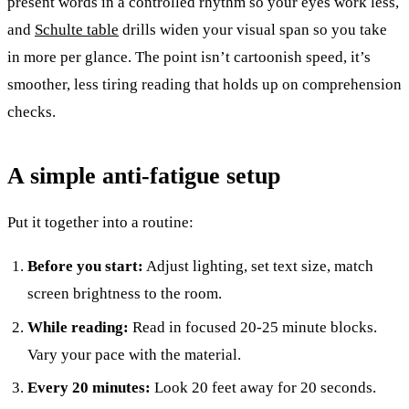
present words in a controlled rhythm so your eyes work less,
and
Schulte table
drills widen your visual span so you take
in more per glance. The point isn’t cartoonish speed, it’s
smoother, less tiring reading that holds up on comprehension
checks.
A simple anti-fatigue setup
Put it together into a routine:
Before you start:
Adjust lighting, set text size, match
screen brightness to the room.
While reading:
Read in focused 20-25 minute blocks.
Vary your pace with the material.
Every 20 minutes:
Look 20 feet away for 20 seconds.