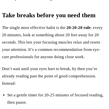
Take breaks before you need them
The single most effective habit is the
20-20-20 rule
: every
20 minutes, look at something about 20 feet away for 20
seconds. This lets your focusing muscles relax and resets
your attention. It’s a common recommendation from eye-
care professionals for anyone doing close work.
Don’t wait until your eyes hurt to break, by then you’re
already reading past the point of good comprehension.
Instead:
Set a gentle timer for 20-25 minutes of focused reading,
then pause.