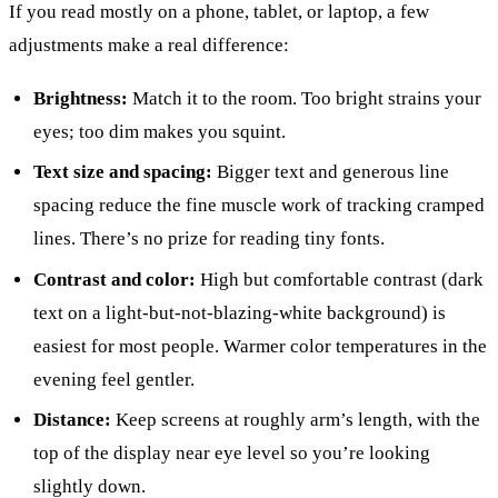
If you read mostly on a phone, tablet, or laptop, a few
adjustments make a real difference:
Brightness:
Match it to the room. Too bright strains your
eyes; too dim makes you squint.
Text size and spacing:
Bigger text and generous line
spacing reduce the fine muscle work of tracking cramped
lines. There’s no prize for reading tiny fonts.
Contrast and color:
High but comfortable contrast (dark
text on a light-but-not-blazing-white background) is
easiest for most people. Warmer color temperatures in the
evening feel gentler.
Distance:
Keep screens at roughly arm’s length, with the
top of the display near eye level so you’re looking
slightly down.