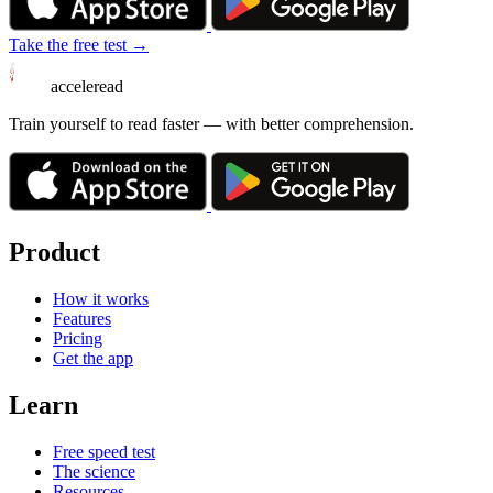
Take the free test →
acceleread
Train yourself to read faster — with better comprehension.
Product
How it works
Features
Pricing
Get the app
Learn
Free speed test
The science
Resources