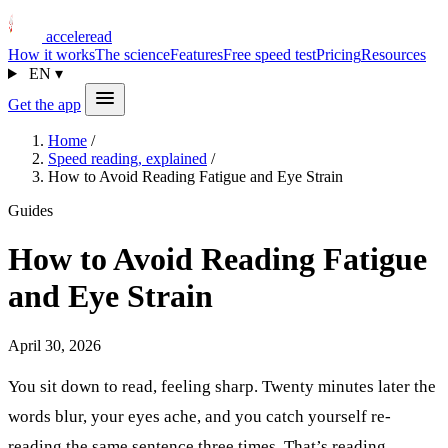
acceleread
How it works
The science
Features
Free speed test
Pricing
Resources
EN
▾
Get the app
Home
/
Speed reading, explained
/
How to Avoid Reading Fatigue and Eye Strain
Guides
How to Avoid Reading Fatigue
and Eye Strain
April 30, 2026
You sit down to read, feeling sharp. Twenty minutes later the
words blur, your eyes ache, and you catch yourself re-
reading the same sentence three times. That’s reading