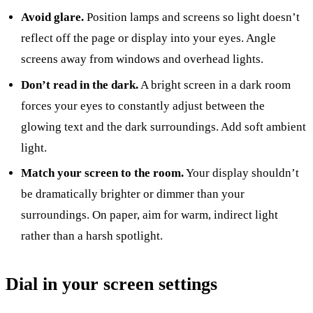
Avoid glare.
Position lamps and screens so light doesn’t
reflect off the page or display into your eyes. Angle
screens away from windows and overhead lights.
Don’t read in the dark.
A bright screen in a dark room
forces your eyes to constantly adjust between the
glowing text and the dark surroundings. Add soft ambient
light.
Match your screen to the room.
Your display shouldn’t
be dramatically brighter or dimmer than your
surroundings. On paper, aim for warm, indirect light
rather than a harsh spotlight.
Dial in your screen settings