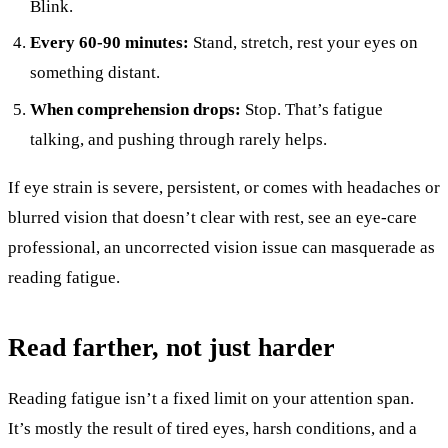
Blink.
Every 60-90 minutes:
Stand, stretch, rest your eyes on
something distant.
When comprehension drops:
Stop. That’s fatigue
talking, and pushing through rarely helps.
If eye strain is severe, persistent, or comes with headaches or
blurred vision that doesn’t clear with rest, see an eye-care
professional, an uncorrected vision issue can masquerade as
reading fatigue.
Read farther, not just harder
Reading fatigue isn’t a fixed limit on your attention span.
It’s mostly the result of tired eyes, harsh conditions, and a