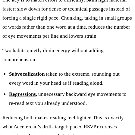
faster; slow down for dense or technical passages instead of
forcing a single rigid pace. Chunking, taking in small groups
of words rather than one word at a time, reduces the number
of eye movements per line and lowers strain.
Two habits quietly drain energy without adding
comprehension:
Subvocalization
taken to the extreme, sounding out
every word in your head as if reading aloud.
Regressions
, unnecessary backward eye movements to
re-read text you already understood.
Reducing both makes reading feel lighter. This is exactly
what Acceleread’s drills target: paced
RSVP
exercises