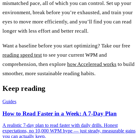
mismatched pace, all of which you can control. Set up your
environment, break before you’re exhausted, and train your
eyes to move more efficiently, and you’ll find you can read
longer with less effort and better recall.
Want a baseline before you start optimizing? Take our free
reading speed test
to see your current WPM and
comprehension, then explore
how Acceleread works
to build
smoother, more sustainable reading habits.
Keep reading
Guides
How to Read Faster in a Week: A 7-Day Plan
A realistic 7-day plan to read faster with daily drills. Honest
expectations, no 10,000 WPM hype — just steady, measurable gains
you can actually keep.