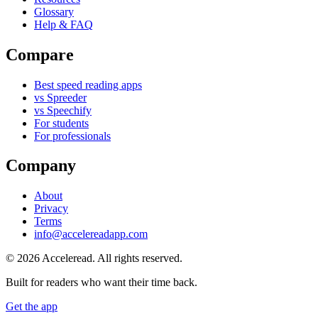
Glossary
Help & FAQ
Compare
Best speed reading apps
vs Spreeder
vs Speechify
For students
For professionals
Company
About
Privacy
Terms
info@accelereadapp.com
© 2026 Acceleread. All rights reserved.
Built for readers who want their time back.
Get the app