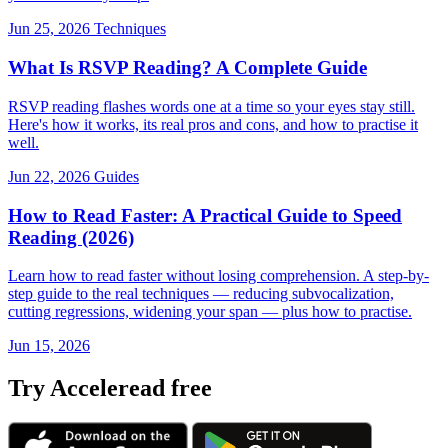
Jun 25, 2026
Techniques
What Is RSVP Reading? A Complete Guide
RSVP reading flashes words one at a time so your eyes stay still.
Here's how it works, its real pros and cons, and how to practise it
well.
Jun 22, 2026
Guides
How to Read Faster: A Practical Guide to Speed
Reading (2026)
Learn how to read faster without losing comprehension. A step-by-
step guide to the real techniques — reducing subvocalization,
cutting regressions, widening your span — plus how to practise.
Jun 15, 2026
Try Acceleread free