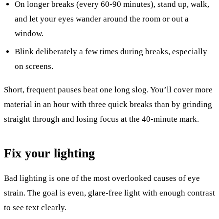
On longer breaks (every 60-90 minutes), stand up, walk,
and let your eyes wander around the room or out a
window.
Blink deliberately a few times during breaks, especially
on screens.
Short, frequent pauses beat one long slog. You’ll cover more
material in an hour with three quick breaks than by grinding
straight through and losing focus at the 40-minute mark.
Fix your lighting
Bad lighting is one of the most overlooked causes of eye
strain. The goal is even, glare-free light with enough contrast
to see text clearly.