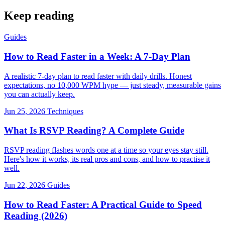
Keep reading
Guides
How to Read Faster in a Week: A 7-Day Plan
A realistic 7-day plan to read faster with daily drills. Honest
expectations, no 10,000 WPM hype — just steady, measurable gains
you can actually keep.
Jun 25, 2026
Techniques
What Is RSVP Reading? A Complete Guide
RSVP reading flashes words one at a time so your eyes stay still.
Here's how it works, its real pros and cons, and how to practise it
well.
Jun 22, 2026
Guides
How to Read Faster: A Practical Guide to Speed
Reading (2026)