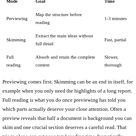
Mode
Goal
Time
Map the structure before
Previewing
1-3 minutes
reading
Extract the main ideas without
Skimming
Fast, partial
full detail
Full
Absorb and retain the complete
Slower,
reading
content
thorough
Previewing comes first. Skimming can be an end in itself, for
example when you only need the highlights of a long report.
Full reading is what you do once previewing has told you
which parts actually deserve your close attention. Often a
preview reveals that half a document is background you can
skim and one crucial section deserves a careful read. That