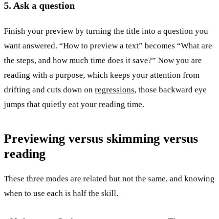
5. Ask a question
Finish your preview by turning the title into a question you
want answered. “How to preview a text” becomes “What are
the steps, and how much time does it save?” Now you are
reading with a purpose, which keeps your attention from
drifting and cuts down on
regressions
, those backward eye
jumps that quietly eat your reading time.
Previewing versus skimming versus
reading
These three modes are related but not the same, and knowing
when to use each is half the skill.