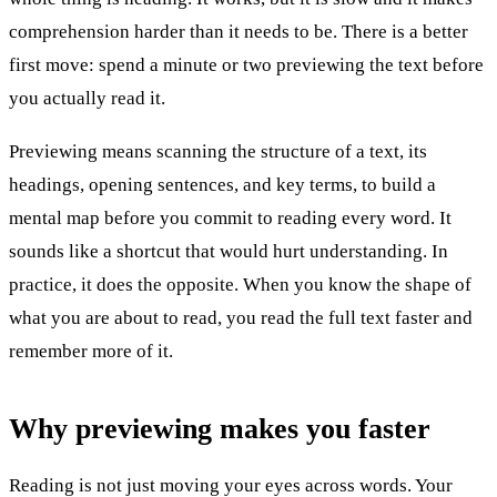
comprehension harder than it needs to be. There is a better
first move: spend a minute or two previewing the text before
you actually read it.
Previewing means scanning the structure of a text, its
headings, opening sentences, and key terms, to build a
mental map before you commit to reading every word. It
sounds like a shortcut that would hurt understanding. In
practice, it does the opposite. When you know the shape of
what you are about to read, you read the full text faster and
remember more of it.
Why previewing makes you faster
Reading is not just moving your eyes across words. Your