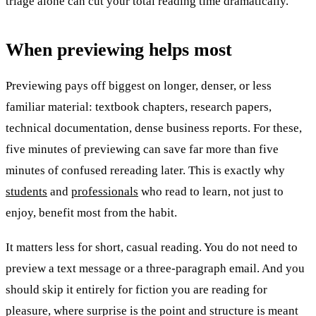
triage alone can cut your total reading time dramatically.
When previewing helps most
Previewing pays off biggest on longer, denser, or less
familiar material: textbook chapters, research papers,
technical documentation, dense business reports. For these,
five minutes of previewing can save far more than five
minutes of confused rereading later. This is exactly why
students
and
professionals
who read to learn, not just to
enjoy, benefit most from the habit.
It matters less for short, casual reading. You do not need to
preview a text message or a three-paragraph email. And you
should skip it entirely for fiction you are reading for
pleasure, where surprise is the point and structure is meant