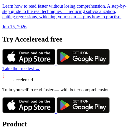
Learn how to read faster without losing comprehension. A step-by-
step guide to the real techniques — reducing subvocalization,
cutting regressions, widening your span — plus how to practise.
Jun 15, 2026
Try Acceleread free
Take the free test →
acceleread
Train yourself to read faster — with better comprehension.
Product