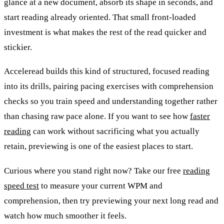
glance at a new document, absorb its shape in seconds, and
start reading already oriented. That small front-loaded
investment is what makes the rest of the read quicker and
stickier.
Acceleread builds this kind of structured, focused reading
into its drills, pairing pacing exercises with comprehension
checks so you train speed and understanding together rather
than chasing raw pace alone. If you want to see how
faster
reading
can work without sacrificing what you actually
retain, previewing is one of the easiest places to start.
Curious where you stand right now? Take our free
reading
speed test
to measure your current WPM and
comprehension, then try previewing your next long read and
watch how much smoother it feels.