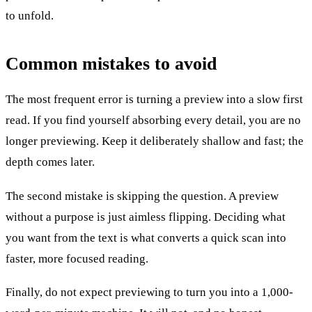
to unfold.
Common mistakes to avoid
The most frequent error is turning a preview into a slow first
read. If you find yourself absorbing every detail, you are no
longer previewing. Keep it deliberately shallow and fast; the
depth comes later.
The second mistake is skipping the question. A preview
without a purpose is just aimless flipping. Deciding what
you want from the text is what converts a quick scan into
faster, more focused reading.
Finally, do not expect previewing to turn you into a 1,000-