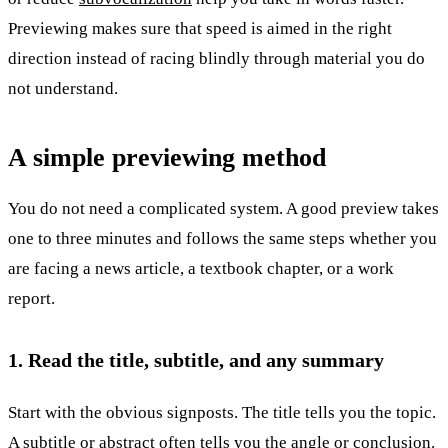
Previewing makes sure that speed is aimed in the right
direction instead of racing blindly through material you do
not understand.
A simple previewing method
You do not need a complicated system. A good preview takes
one to three minutes and follows the same steps whether you
are facing a news article, a textbook chapter, or a work
report.
1. Read the title, subtitle, and any summary
Start with the obvious signposts. The title tells you the topic.
A subtitle or abstract often tells you the angle or conclusion.