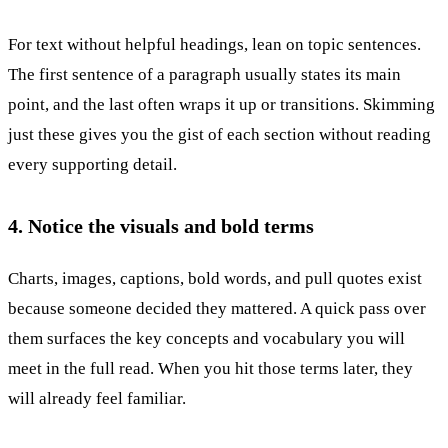
For text without helpful headings, lean on topic sentences.
The first sentence of a paragraph usually states its main
point, and the last often wraps it up or transitions. Skimming
just these gives you the gist of each section without reading
every supporting detail.
4. Notice the visuals and bold terms
Charts, images, captions, bold words, and pull quotes exist
because someone decided they mattered. A quick pass over
them surfaces the key concepts and vocabulary you will
meet in the full read. When you hit those terms later, they
will already feel familiar.