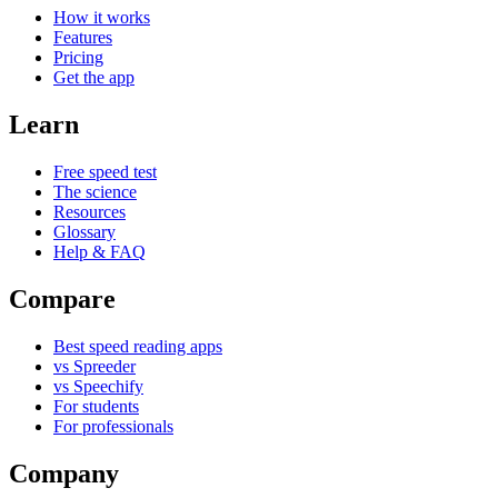
How it works
Features
Pricing
Get the app
Learn
Free speed test
The science
Resources
Glossary
Help & FAQ
Compare
Best speed reading apps
vs Spreeder
vs Speechify
For students
For professionals
Company