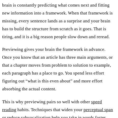
brain is constantly predicting what comes next and fitting
new information into a framework. When that framework is
missing, every sentence lands as a surprise and your brain
has to build the structure from scratch as it goes. That is
tiring, and it is a big reason people slow down and reread.
Previewing gives your brain the framework in advance.
Once you know that an article has three main arguments, or
that a chapter moves from problem to solution to example,
each paragraph has a place to go. You spend less effort
figuring out “what is this even about” and more effort
absorbing the actual content.
This is why previewing pairs so well with other
speed
reading
habits. Techniques that widen your
perceptual span
or reduce
subvocalization
help you take in words faster.