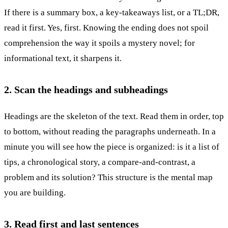
If there is a summary box, a key-takeaways list, or a TL;DR,
read it first. Yes, first. Knowing the ending does not spoil
comprehension the way it spoils a mystery novel; for
informational text, it sharpens it.
2. Scan the headings and subheadings
Headings are the skeleton of the text. Read them in order, top
to bottom, without reading the paragraphs underneath. In a
minute you will see how the piece is organized: is it a list of
tips, a chronological story, a compare-and-contrast, a
problem and its solution? This structure is the mental map
you are building.
3. Read first and last sentences