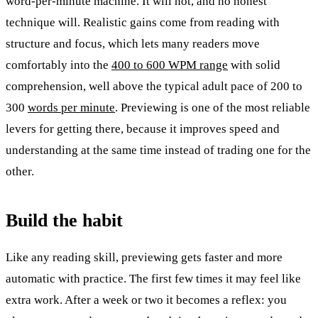
word-per-minute machine. It will not, and no honest
technique will. Realistic gains come from reading with
structure and focus, which lets many readers move
comfortably into the
400 to 600 WPM range
with solid
comprehension, well above the typical adult pace of 200 to
300
words per minute
. Previewing is one of the most reliable
levers for getting there, because it improves speed and
understanding at the same time instead of trading one for the
other.
Build the habit
Like any reading skill, previewing gets faster and more
automatic with practice. The first few times it may feel like
extra work. After a week or two it becomes a reflex: you