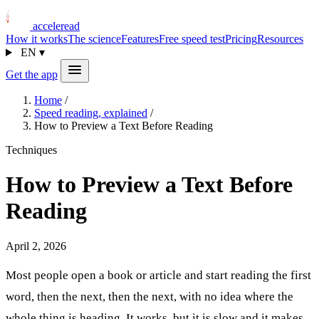
acceleread
How it works
The science
Features
Free speed test
Pricing
Resources
EN
▾
Get the app
Home
/
Speed reading, explained
/
How to Preview a Text Before Reading
Techniques
How to Preview a Text Before
Reading
April 2, 2026
Most people open a book or article and start reading the first
word, then the next, then the next, with no idea where the
whole thing is heading. It works, but it is slow and it makes