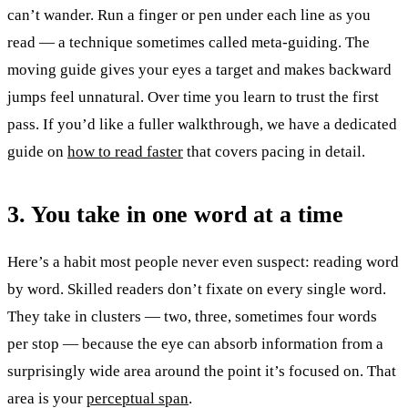
can’t wander. Run a finger or pen under each line as you
read — a technique sometimes called meta-guiding. The
moving guide gives your eyes a target and makes backward
jumps feel unnatural. Over time you learn to trust the first
pass. If you’d like a fuller walkthrough, we have a dedicated
guide on
how to read faster
that covers pacing in detail.
3. You take in one word at a time
Here’s a habit most people never even suspect: reading word
by word. Skilled readers don’t fixate on every single word.
They take in clusters — two, three, sometimes four words
per stop — because the eye can absorb information from a
surprisingly wide area around the point it’s focused on. That
area is your
perceptual span
.