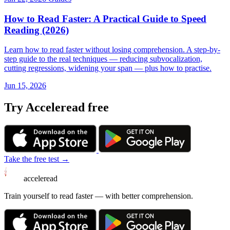
How to Read Faster: A Practical Guide to Speed
Reading (2026)
Learn how to read faster without losing comprehension. A step-by-
step guide to the real techniques — reducing subvocalization,
cutting regressions, widening your span — plus how to practise.
Jun 15, 2026
Try Acceleread free
Take the free test →
acceleread
Train yourself to read faster — with better comprehension.