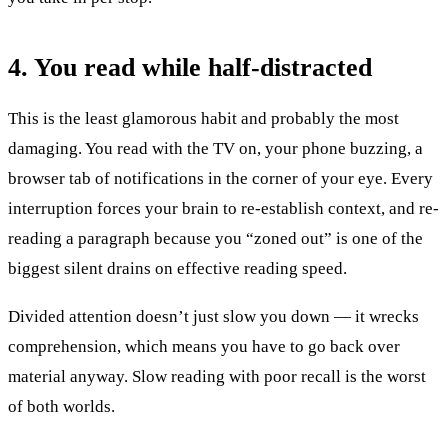
4. You read while half-distracted
This is the least glamorous habit and probably the most
damaging. You read with the TV on, your phone buzzing, a
browser tab of notifications in the corner of your eye. Every
interruption forces your brain to re-establish context, and re-
reading a paragraph because you “zoned out” is one of the
biggest silent drains on effective reading speed.
Divided attention doesn’t just slow you down — it wrecks
comprehension, which means you have to go back over
material anyway. Slow reading with poor recall is the worst
of both worlds.