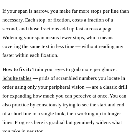
If your span is narrow, you make far more stops per line than
necessary. Each stop, or
fixation
, costs a fraction of a
second, and those fractions add up fast across a page.
Widening your span means fewer stops, which means
covering the same text in less time — without reading any
faster within each fixation.
How to fix it:
Train your eyes to grab more per glance.
Schulte tables
— grids of scrambled numbers you locate in
order using only your peripheral vision — are a classic drill
for expanding how much you can perceive at once. You can
also practice by consciously trying to see the start and end
of a short line in a single look, then working up to longer
lines. Progress here is gradual but genuinely widens what
you take in per stop.