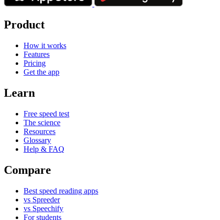
Product
How it works
Features
Pricing
Get the app
Learn
Free speed test
The science
Resources
Glossary
Help & FAQ
Compare
Best speed reading apps
vs Spreeder
vs Speechify
For students