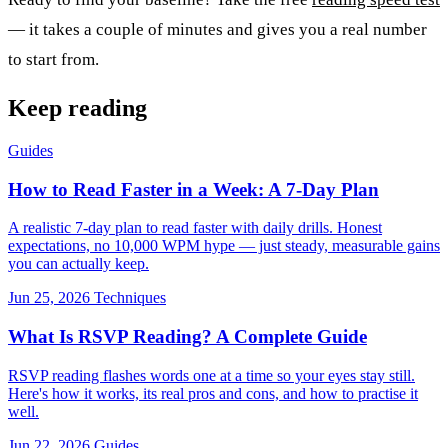
— it takes a couple of minutes and gives you a real number
to start from.
Keep reading
Guides
How to Read Faster in a Week: A 7-Day Plan
A realistic 7-day plan to read faster with daily drills. Honest
expectations, no 10,000 WPM hype — just steady, measurable gains
you can actually keep.
Jun 25, 2026
Techniques
What Is RSVP Reading? A Complete Guide
RSVP reading flashes words one at a time so your eyes stay still.
Here's how it works, its real pros and cons, and how to practise it
well.
Jun 22, 2026
Guides