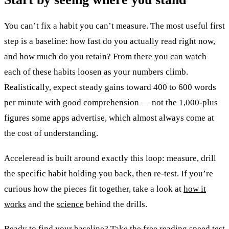
You can’t fix a habit you can’t measure. The most useful first
step is a baseline: how fast do you actually read right now,
and how much do you retain? From there you can watch
each of these habits loosen as your numbers climb.
Realistically, expect steady gains toward 400 to 600 words
per minute with good comprehension — not the 1,000-plus
figures some apps advertise, which almost always come at
the cost of understanding.
Acceleread is built around exactly this loop: measure, drill
the specific habit holding you back, then re-test. If you’re
curious how the pieces fit together, take a look at
how it
works
and the
science
behind the drills.
Ready to find your baseline? Take the free
reading speed test