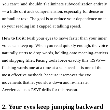
You can’t (and shouldn’t) eliminate subvocalization entirely
— a little of it aids comprehension, especially for dense or
unfamiliar text. The goal is to reduce your dependence on it
so your reading isn’t capped at talking speed.
How to fix it:
Push your eyes to move faster than your inner
voice can keep up. When you read quickly enough, the voice
naturally starts to drop words, holding onto meaning-carriers
and skipping filler. Pacing tools force exactly this.
RSVP
—
flashing words one at a time at a set speed — is one of the
most effective methods, because it removes the eye
movements that let you slow down and re-narrate.
Acceleread uses RSVP drills for this reason.
2. Your eyes keep jumping backward