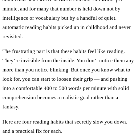
minute, and for many that number is held down not by
intelligence or vocabulary but by a handful of quiet,
automatic reading habits picked up in childhood and never
revisited.
The frustrating part is that these habits feel like reading.
They’re invisible from the inside. You don’t notice them any
more than you notice blinking. But once you know what to
look for, you can start to loosen their grip — and pushing
into a comfortable 400 to 500 words per minute with solid
comprehension becomes a realistic goal rather than a
fantasy.
Here are four reading habits that secretly slow you down,
and a practical fix for each.