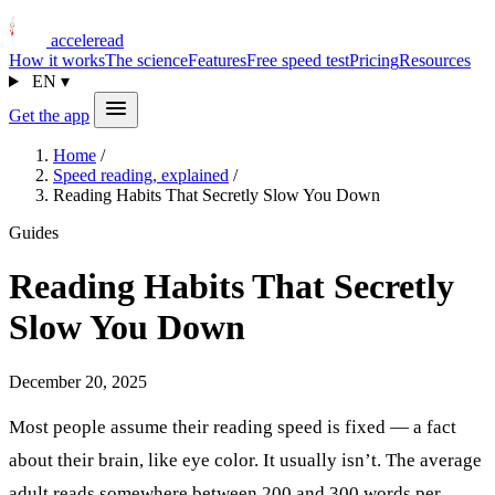
acceleread
How it works
The science
Features
Free speed test
Pricing
Resources
EN
▾
Get the app
Home
/
Speed reading, explained
/
Reading Habits That Secretly Slow You Down
Guides
Reading Habits That Secretly
Slow You Down
December 20, 2025
Most people assume their reading speed is fixed — a fact
about their brain, like eye color. It usually isn’t. The average
adult reads somewhere between 200 and 300 words per