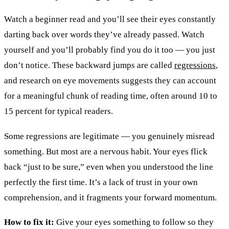
Watch a beginner read and you’ll see their eyes constantly
darting back over words they’ve already passed. Watch
yourself and you’ll probably find you do it too — you just
don’t notice. These backward jumps are called
regressions
,
and research on eye movements suggests they can account
for a meaningful chunk of reading time, often around 10 to
15 percent for typical readers.
Some regressions are legitimate — you genuinely misread
something. But most are a nervous habit. Your eyes flick
back “just to be sure,” even when you understood the line
perfectly the first time. It’s a lack of trust in your own
comprehension, and it fragments your forward momentum.
How to fix it:
Give your eyes something to follow so they