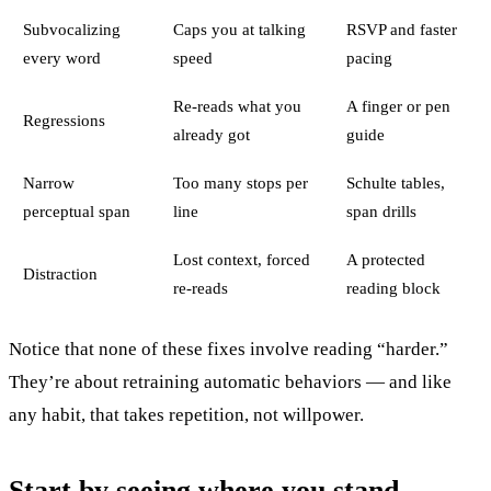
Subvocalizing
Caps you at talking
RSVP and faster
every word
speed
pacing
Re-reads what you
A finger or pen
Regressions
already got
guide
Narrow
Too many stops per
Schulte tables,
perceptual span
line
span drills
Lost context, forced
A protected
Distraction
re-reads
reading block
Notice that none of these fixes involve reading “harder.”
They’re about retraining automatic behaviors — and like
any habit, that takes repetition, not willpower.
Start by seeing where you stand