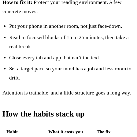
How to fix it:
Protect your reading environment. A few
concrete moves:
Put your phone in another room, not just face-down.
Read in focused blocks of 15 to 25 minutes, then take a
real break.
Close every tab and app that isn’t the text.
Set a target pace so your mind has a job and less room to
drift.
Attention is trainable, and a little structure goes a long way.
How the habits stack up
Habit
What it costs you
The fix