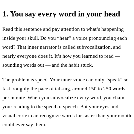
1. You say every word in your head
Read this sentence and pay attention to what’s happening
inside your skull. Do you “hear” a voice pronouncing each
word? That inner narrator is called
subvocalization
, and
nearly everyone does it. It’s how you learned to read —
sounding words out — and the habit stuck.
The problem is speed. Your inner voice can only “speak” so
fast, roughly the pace of talking, around 150 to 250 words
per minute. When you subvocalize every word, you chain
your reading to the speed of speech. But your eyes and
visual cortex can recognize words far faster than your mouth
could ever say them.