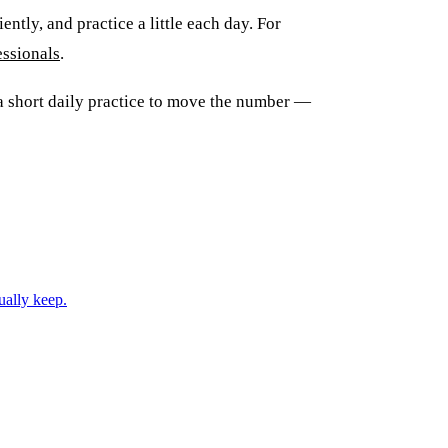
ently, and practice a little each day. For
essionals
.
 short daily practice to move the number —
ually keep.