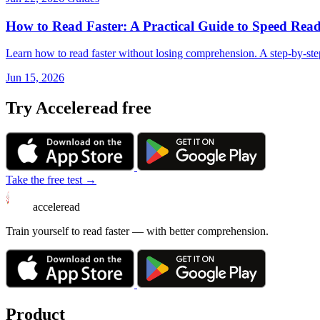
How to Read Faster: A Practical Guide to Speed Read
Learn how to read faster without losing comprehension. A step-by-ste
Jun 15, 2026
Try Acceleread free
Take the free test →
acceleread
Train yourself to read faster — with better comprehension.
Product