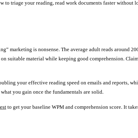
how to triage your reading, read work documents faster without 
eading” marketing is nonsense. The average adult reads around
on suitable material while keeping good comprehension. Clai
Doubling your effective reading speed on emails and reports, whi
 what you gain once the fundamentals are solid.
est
to get your baseline WPM and comprehension score. It take