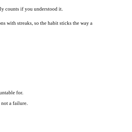
y counts if you understood it.
ons with streaks, so the habit sticks the way a
untable for.
not a failure.