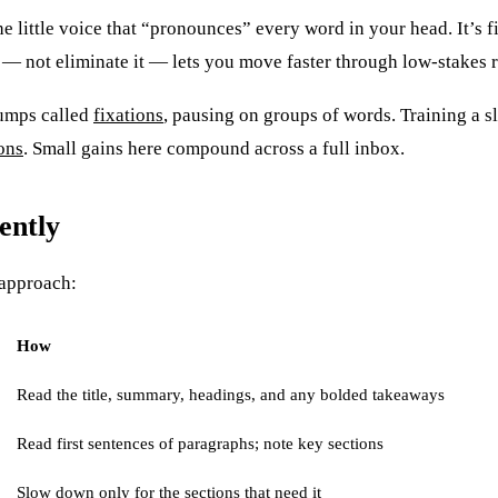
he little voice that “pronounces” every word in your head. It’s fi
it — not eliminate it — lets you move faster through low-stakes 
jumps called
fixations
, pausing on groups of words. Training a s
ons
. Small gains here compound across a full inbox.
ently
 approach:
How
Read the title, summary, headings, and any bolded takeaways
Read first sentences of paragraphs; note key sections
Slow down only for the sections that need it