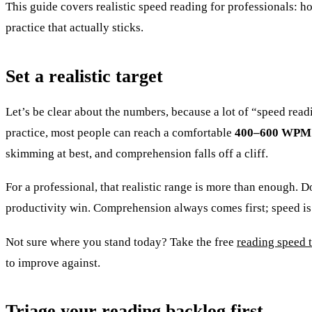
This guide covers realistic speed reading for professionals: 
practice that actually sticks.
Set a realistic target
Let’s be clear about the numbers, because a lot of “speed r
practice, most people can reach a comfortable
400–600 WPM
skimming at best, and comprehension falls off a cliff.
For a professional, that realistic range is more than enough. 
productivity win. Comprehension always comes first; speed is
Not sure where you stand today? Take the free
reading speed t
to improve against.
Triage your reading backlog first