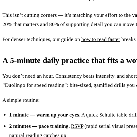
This isn’t cutting corners — it’s matching your effort to the v
20% that matters and 80% of supporting detail you can move 
For denser techniques, our guide on
how to read faster
breaks 
A 5-minute daily practice that fits a w
You don’t need an hour. Consistency beats intensity, and short
“Duolingo for speed reading”: bite-sized, gamified drills you
A simple routine:
1 minute — warm up your eyes.
A quick
Schulte table
dril
2 minutes — pace training.
RSVP
(rapid serial visual pres
natural reading catches up.