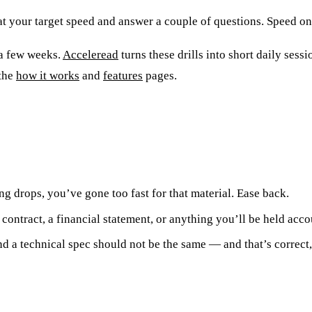
t your target speed and answer a couple of questions. Speed onl
 a few weeks.
Acceleread
turns these drills into short daily sessi
 the
how it works
and
features
pages.
g drops, you’ve gone too fast for that material. Ease back.
contract, a financial statement, or anything you’ll be held acco
d a technical spec should not be the same — and that’s correct, 