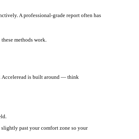
nctively. A professional-grade report often has
 these methods work.
el Acceleread is built around — think
eld.
u slightly past your comfort zone so your