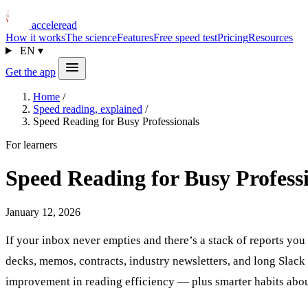
acceleread
How it works
The science
Features
Free speed test
Pricing
Resources
EN
▾
Get the app
Home
/
Speed reading, explained
/
Speed Reading for Busy Professionals
For learners
Speed Reading for Busy Profess
January 12, 2026
If your inbox never empties and there’s a stack of reports yo
decks, memos, contracts, industry newsletters, and long Slack
improvement in reading efficiency — plus smarter habits abo