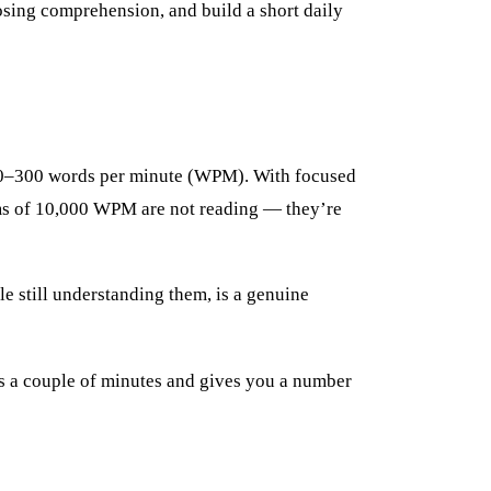
losing comprehension, and build a short daily
 200–300 words per minute (WPM). With focused
ms of 10,000 WPM are not reading — they’re
le still understanding them, is a genuine
s a couple of minutes and gives you a number