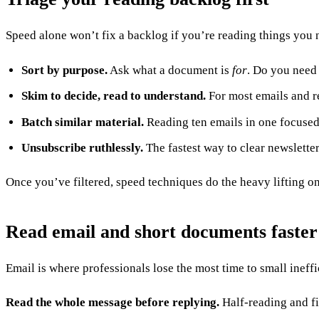
Speed alone won’t fix a backlog if you’re reading things you 
Sort by purpose.
Ask what a document is
for
. Do you need 
Skim to decide, read to understand.
For most emails and rep
Batch similar material.
Reading ten emails in one focused b
Unsubscribe ruthlessly.
The fastest way to clear newsletter
Once you’ve filtered, speed techniques do the heavy lifting o
Read email and short documents faster
Email is where professionals lose the most time to small ineffi
Read the whole message before replying.
Half-reading and fi