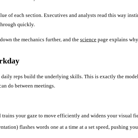
alue of each section. Executives and analysts read this way insti
through quickly.
down the mechanics further, and the
science
page explains why
orkday
 daily reps build the underlying skills. This is exactly the mod
 can do between meetings.
l trains your gaze to move efficiently and widens your visual fi
entation) flashes words one at a time at a set speed, pushing yo