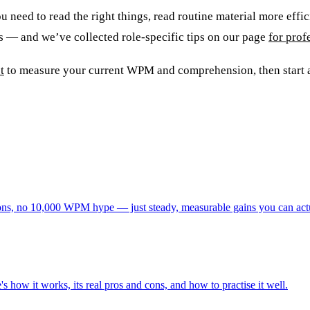
 need to read the right things, read routine material more effici
rs — and we’ve collected role-specific tips on our page
for prof
t
to measure your current WPM and comprehension, then start a
tations, no 10,000 WPM hype — just steady, measurable gains you can act
s how it works, its real pros and cons, and how to practise it well.