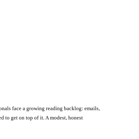
onals face a growing reading backlog: emails,
 to get on top of it. A modest, honest