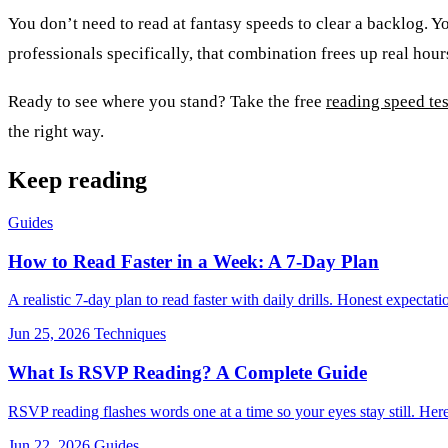
You don’t need to read at fantasy speeds to clear a backlog. You
professionals specifically, that combination frees up real hou
Ready to see where you stand? Take the free
reading speed tes
the right way.
Keep reading
Guides
How to Read Faster in a Week: A 7-Day Plan
A realistic 7-day plan to read faster with daily drills. Honest expec
Jun 25, 2026
Techniques
What Is RSVP Reading? A Complete Guide
RSVP reading flashes words one at a time so your eyes stay still. Here'
Jun 22, 2026
Guides