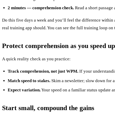
2 minutes — comprehension check.
Read a short passage a
Do this five days a week and you’ll feel the difference within
real training app should. You can see the full training loop on
Protect comprehension as you speed up
A quick reality check as you practice:
Track comprehension, not just WPM.
If your understandin
Match speed to stakes.
Skim a newsletter; slow down for a 
Expect variation.
Your speed on a familiar status update an
Start small, compound the gains