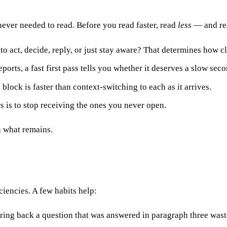
never needed to read. Before you read faster, read
less
— and rea
to act, decide, reply, or just stay aware? That determines how cl
orts, a fast first pass tells you whether it deserves a slow sec
lock is faster than context-switching to each as it arrives.
s is to stop receiving the ones you never open.
n what remains.
ciencies. A few habits help:
ring back a question that was answered in paragraph three was