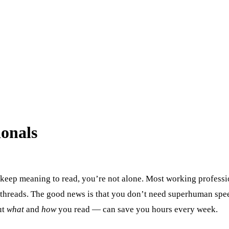
ionals
u keep meaning to read, you’re not alone. Most working professi
 threads. The good news is that you don’t need superhuman speed
ut
what
and
how
you read — can save you hours every week.