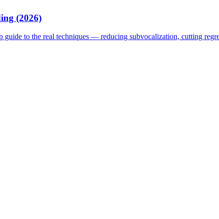
ing (2026)
p guide to the real techniques — reducing subvocalization, cutting reg