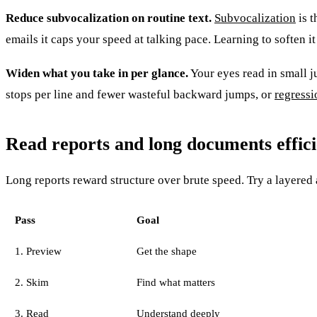
Reduce subvocalization on routine text.
Subvocalization
is t
emails it caps your speed at talking pace. Learning to soften 
Widen what you take in per glance.
Your eyes read in small 
stops per line and fewer wasteful backward jumps, or
regressi
Read reports and long documents effici
Long reports reward structure over brute speed. Try a layered
Pass
Goal
1. Preview
Get the shape
2. Skim
Find what matters
3. Read
Understand deeply