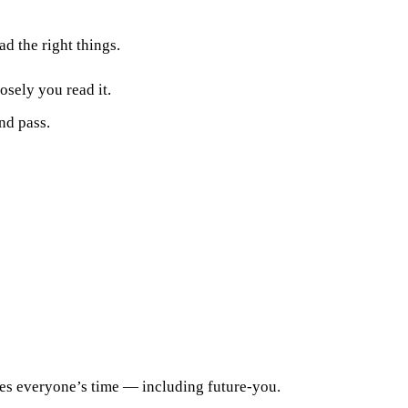
d the right things.
osely you read it.
ond pass.
tes everyone’s time — including future-you.