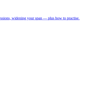
ressions, widening your span — plus how to practise.