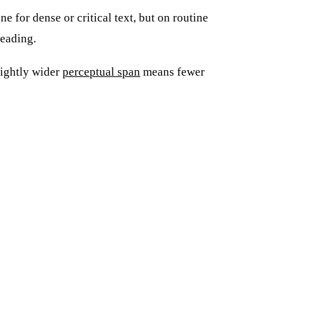
ne for dense or critical text, but on routine
reading.
lightly wider
perceptual span
means fewer