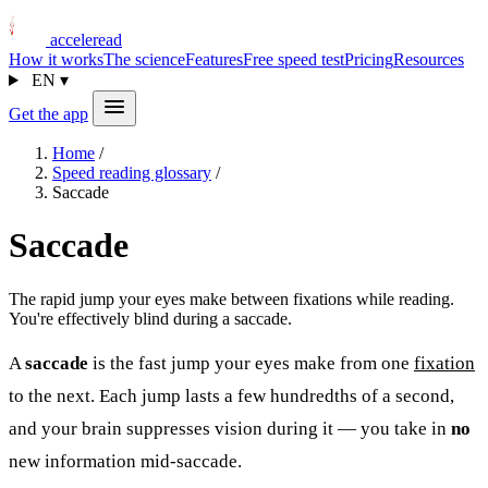
acceleread
How it works
The science
Features
Free speed test
Pricing
Resources
EN
▾
Get the app
Home
/
Speed reading glossary
/
Saccade
Saccade
The rapid jump your eyes make between fixations while reading.
You're effectively blind during a saccade.
A
saccade
is the fast jump your eyes make from one
fixation
to the next. Each jump lasts a few hundredths of a second,
and your brain suppresses vision during it — you take in
no
new information mid-saccade.