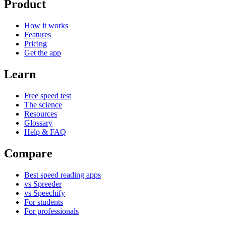
Product
How it works
Features
Pricing
Get the app
Learn
Free speed test
The science
Resources
Glossary
Help & FAQ
Compare
Best speed reading apps
vs Spreeder
vs Speechify
For students
For professionals