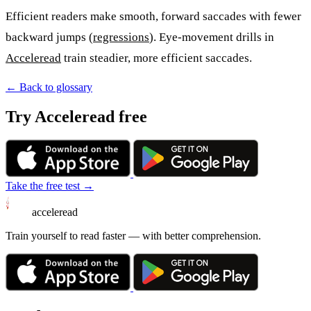
Efficient readers make smooth, forward saccades with fewer
backward jumps (
regressions
). Eye-movement drills in
Acceleread
train steadier, more efficient saccades.
← Back to glossary
Try Acceleread free
Take the free test →
acceleread
Train yourself to read faster — with better comprehension.