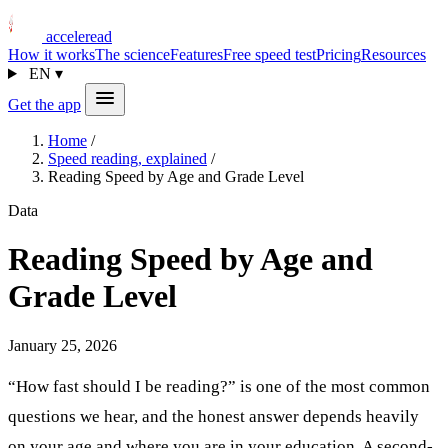
acceleread
How it works
The science
Features
Free speed test
Pricing
Resources
EN
▾
Get the app
Home
/
Speed reading, explained
/
Reading Speed by Age and Grade Level
Data
Reading Speed by Age and
Grade Level
January 25, 2026
“How fast should I be reading?” is one of the most common
questions we hear, and the honest answer depends heavily
on your age and where you are in your education. A second-