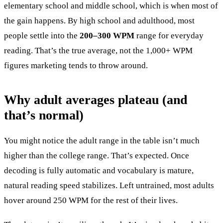
elementary school and middle school, which is when most of
the gain happens. By high school and adulthood, most
people settle into the
200–300 WPM
range for everyday
reading. That’s the true average, not the 1,000+ WPM
figures marketing tends to throw around.
Why adult averages plateau (and
that’s normal)
You might notice the adult range in the table isn’t much
higher than the college range. That’s expected. Once
decoding is fully automatic and vocabulary is mature,
natural reading speed stabilizes. Left untrained, most adults
hover around 250 WPM for the rest of their lives.