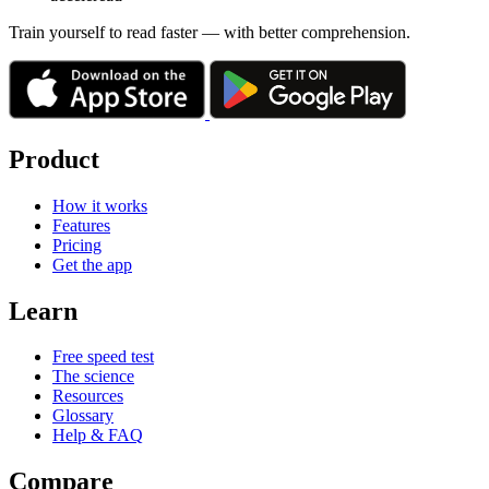
Train yourself to read faster — with better comprehension.
Product
How it works
Features
Pricing
Get the app
Learn
Free speed test
The science
Resources
Glossary
Help & FAQ
Compare