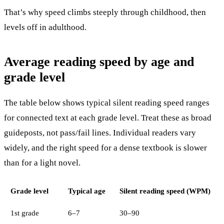
That’s why speed climbs steeply through childhood, then
levels off in adulthood.
Average reading speed by age and
grade level
The table below shows typical silent reading speed ranges
for connected text at each grade level. Treat these as broad
guideposts, not pass/fail lines. Individual readers vary
widely, and the right speed for a dense textbook is slower
than for a light novel.
Grade level
Typical age
Silent reading speed (WPM)
1st grade
6–7
30–90