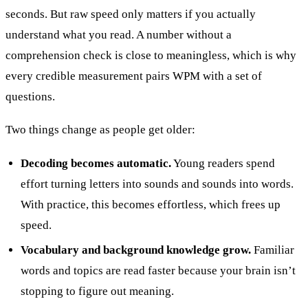
seconds. But raw speed only matters if you actually
understand what you read. A number without a
comprehension check is close to meaningless, which is why
every credible measurement pairs WPM with a set of
questions.
Two things change as people get older:
Decoding becomes automatic.
Young readers spend
effort turning letters into sounds and sounds into words.
With practice, this becomes effortless, which frees up
speed.
Vocabulary and background knowledge grow.
Familiar
words and topics are read faster because your brain isn’t
stopping to figure out meaning.