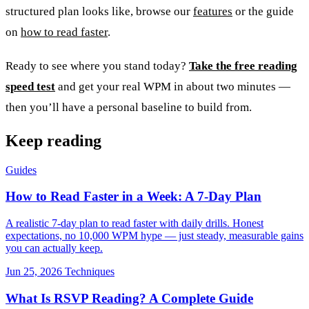
structured plan looks like, browse our
features
or the guide
on
how to read faster
.
Ready to see where you stand today?
Take the free reading
speed test
and get your real WPM in about two minutes —
then you’ll have a personal baseline to build from.
Keep reading
Guides
How to Read Faster in a Week: A 7-Day Plan
A realistic 7-day plan to read faster with daily drills. Honest
expectations, no 10,000 WPM hype — just steady, measurable gains
you can actually keep.
Jun 25, 2026
Techniques
What Is RSVP Reading? A Complete Guide