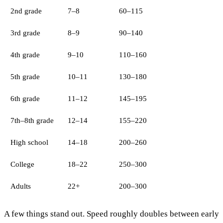
2nd grade
7–8
60–115
3rd grade
8–9
90–140
4th grade
9–10
110–160
5th grade
10–11
130–180
6th grade
11–12
145–195
7th–8th grade
12–14
155–220
High school
14–18
200–260
College
18–22
250–300
Adults
22+
200–300
A few things stand out. Speed roughly doubles between early