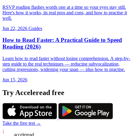
RSVP reading flashes words one at a time so your eyes stay still.
Here's how it works, its real pros and cons, and how to practise it
well.
Jun 22, 2026
Guides
How to Read Faster: A Practical Guide to Speed
Reading (2026)
Learn how to read faster without losing comprehension. A step-by-
step guide to the real techniques — reducing subvocalization,
cutting regressions, widening your span — plus how to practise.
Jun 15, 2026
Try Acceleread free
Take the free test →
acceleread