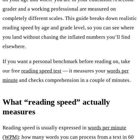
grader and a working professional are measured on
completely different scales. This guide breaks down realistic
reading speed by age and grade level, so you can see where
you land without chasing the inflated numbers you’ll find
elsewhere.
If you want a personal benchmark before reading on, take
our free
reading speed test
— it measures your
words per
minute
and checks comprehension in a couple of minutes.
What “reading speed” actually
measures
Reading speed is usually expressed in
words per minute
(WPM)
: how many words you can process from a text in 60