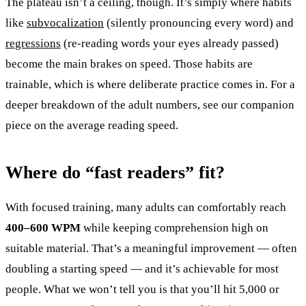
The plateau isn’t a ceiling, though. It’s simply where habits
like
subvocalization
(silently pronouncing every word) and
regressions
(re-reading words your eyes already passed)
become the main brakes on speed. Those habits are
trainable, which is where deliberate practice comes in. For a
deeper breakdown of the adult numbers, see our companion
piece on the average reading speed.
Where do “fast readers” fit?
With focused training, many adults can comfortably reach
400–600 WPM
while keeping comprehension high on
suitable material. That’s a meaningful improvement — often
doubling a starting speed — and it’s achievable for most
people. What we won’t tell you is that you’ll hit 5,000 or