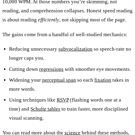
10,000 WPM. At those numbers you’re skimming, not
reading, and comprehension collapses. Honest speed reading
is about reading
efficiently
, not skipping most of the page.
The gains come from a handful of well-studied mechanics:
Reducing unnecessary
subvocalization
so speech-rate no
longer caps you.
Cutting down
regressions
with smoother eye movements.
Widening your
perceptual span
so each
fixation
takes in
more words.
Using techniques like
RSVP
(flashing words one at a
time) and
Schulte tables
to train faster, more disciplined
visual scanning.
You can read more about the
science
behind these methods,