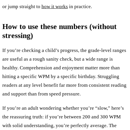
or jump straight to
how it works
in practice.
How to use these numbers (without
stressing)
If you’re checking a child’s progress, the grade-level ranges
are useful as a rough sanity check, but a wide range is
healthy. Comprehension and enjoyment matter more than
hitting a specific WPM by a specific birthday. Struggling
readers at any level benefit far more from consistent reading
and support than from speed pressure.
If you’re an adult wondering whether you’re “slow,” here’s
the reassuring truth: if you’re between 200 and 300 WPM
with solid understanding, you’re perfectly average. The