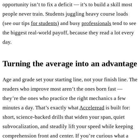
opportunity isn’t to fix a deficit — it’s to build a skill most
people never train. Students juggling heavy course loads
(see our tips
for students
) and busy
professionals
tend to see
the biggest real-world payoff, because they read a lot every
day.
Turning the average into an advantage
Age and grade set your starting line, not your finish line. The
readers who improve most aren’t the ones born fast —
they’re the ones who practice the right mechanics a few
minutes a day. That’s exactly what
Acceleread
is built for:
short, science-backed drills that widen your span, quiet
subvocalization, and steadily lift your speed while keeping
comprehension front and center. If you’re curious what a